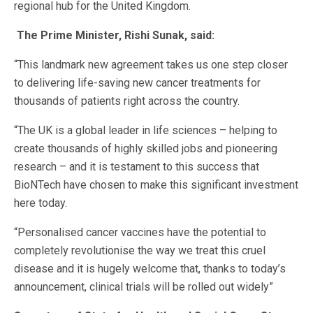
regional hub for the United Kingdom.
The Prime Minister, Rishi Sunak, said:
“This landmark new agreement takes us one step closer
to delivering life-saving new cancer treatments for
thousands of patients right across the country.
“The UK is a global leader in life sciences – helping to
create thousands of highly skilled jobs and pioneering
research – and it is testament to this success that
BioNTech have chosen to make this significant investment
here today.
“Personalised cancer vaccines have the potential to
completely revolutionise the way we treat this cruel
disease and it is hugely welcome that, thanks to today’s
announcement, clinical trials will be rolled out widely”