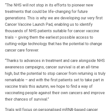
“The NHS will not stop in its efforts to pioneer new
treatments that could be life-changing for future
generations. This is why we are developing our very first
Cancer Vaccine Launch Pad, enabling us to identify
thousands of NHS patients suitable for cancer vaccine
trials – giving them the earliest possible access to
cutting-edge technology that has the potential to change
cancer care forever.
“Thanks to advances in treatment and care alongside NHS
awareness campaigns, cancer survival is at an all-time
high, but the potential to stop cancer from returning is truly
remarkable – and with the first patients set to take part in
vaccine trials this autumn, we hope to find a way of
vaccinating people against their own cancers and improve
their chances of survival.”
Trials will focus on personalised mRNA-based cancer