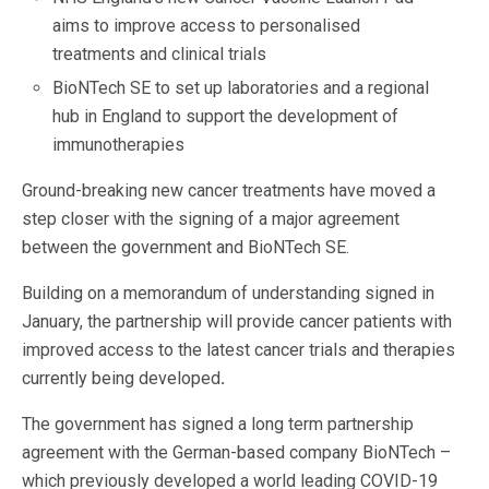
aims to improve access to personalised
treatments and clinical trials
BioNTech SE to set up laboratories and a regional
hub in England to support the development of
immunotherapies
Ground-breaking new cancer treatments have moved a
step closer with the signing of a major agreement
between the government and BioNTech SE.
Building on a memorandum of understanding signed in
January, the partnership will provide cancer patients with
improved access to the latest cancer trials and therapies
currently being developed
.
The government has signed a long term partnership
agreement
with the German-based company BioNTech –
which previously developed a world leading COVID-19