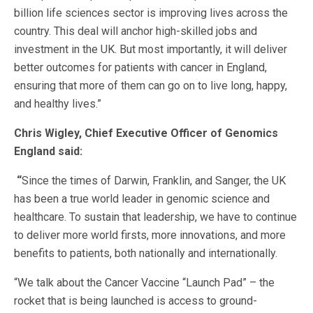
billion life sciences sector is improving lives across the
country. This deal will anchor high-skilled jobs and
investment in the UK. But most importantly, it will deliver
better outcomes for patients with cancer in England,
ensuring that more of them can go on to live long, happy,
and healthy lives.”
Chris Wigley, Chief Executive Officer of Genomics
England said:
“
Since the times of Darwin, Franklin, and Sanger, the UK
has been a true world leader in genomic science and
healthcare. To sustain that leadership, we have to continue
to deliver more world firsts, more innovations, and more
benefits to patients, both nationally and internationally.
“We talk about the Cancer Vaccine “Launch Pad” – the
rocket that is being launched is access to ground-