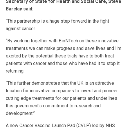
Secretary of State for Health and Social Care, Steve
Barclay said:
“This partnership is a huge step forward in the fight
against cancer.
“By working together with BioNTech on these innovative
treatments we can make progress and save lives and I’m
excited by the potential these trials have to both treat
patients with cancer and those who have had it to stop it
returning.
“This further demonstrates that the UK is an attractive
location for innovative companies to invest and pioneer
cutting edge treatments for our patients and underlines
this government’s commitment to research and
development.”
A new Cancer Vaccine Launch Pad (CVLP) led by NHS