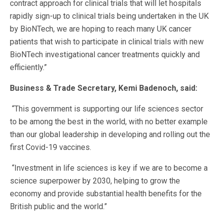
contract approach for clinical trials that will let hospitals
rapidly sign-up to clinical trials being undertaken in the UK
by BioNTech, we are hoping to reach many UK cancer
patients that wish to participate in clinical trials with new
BioNTech investigational cancer treatments quickly and
efficiently.”
Business & Trade Secretary, Kemi Badenoch, said:
“This government is supporting our life sciences sector
to be among the best in the world, with no better example
than our global leadership in developing and rolling out the
first Covid-19 vaccines.
“Investment in life sciences is key if we are to become a
science superpower by 2030, helping to grow the
economy and provide substantial health benefits for the
British public and the world.”