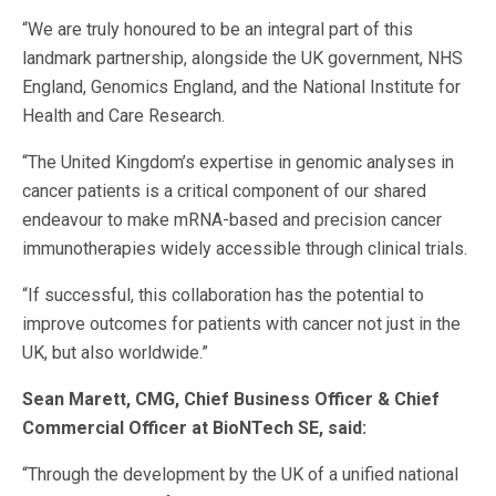
“We are truly honoured to be an integral part of this
landmark partnership, alongside the UK government, NHS
England, Genomics England, and the National Institute for
Health and Care Research.
“The United Kingdom’s expertise in genomic analyses in
cancer patients is a critical component of our shared
endeavour to make mRNA-based and precision cancer
immunotherapies widely accessible through clinical trials.
“If successful, this collaboration has the potential to
improve outcomes for patients with cancer not just in the
UK, but also worldwide.”
Sean Marett, CMG, Chief Business Officer & Chief
Commercial Officer at BioNTech SE, said:
“Through the development by the UK of a unified national