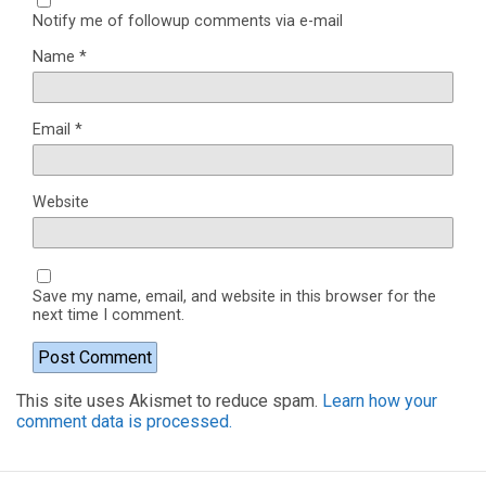
Notify me of followup comments via e-mail
Name
*
Email
*
Website
Save my name, email, and website in this browser for the
next time I comment.
This site uses Akismet to reduce spam.
Learn how your
comment data is processed.