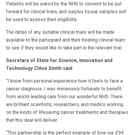
Patients will be asked by the NHS to consent to be put
forward for clinical trials, and surplus tissue samples will
be used to assess their eligibility.
The detail of any suitable clinical trials will be made
available to the participant and their treating clinical team
to see if they would like to take part in the relevant trial.
Secretary of State for Science, Innovation and
Technology Chloe Smith said:
“I know from personal experience how it feels to face a
cancer diagnosis. I was immensely fortunate to benefit
from world-leading care from our wonderful NHS. There
are brilliant scientists, researchers, and medics working
on the kinds of lifesaving cancer treatments and therapies
that this deal will deliver.
“This partnership is the perfect example of how our £94