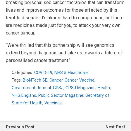
breaking personalised cancer therapies that can transform
lives and improve outcomes for those affected by this
terrible disease. It’s almost hard to comprehend, but there
are medicines made just for you, to attack your very own
cancer tumour.
“We’re thrilled that this partnership will see genomics
extend beyond diagnosis and take us towards a future of
personalised cancer treatment.”
Categories:
COVID-19
,
NHS & Healthcare
Tags:
BioNTech SE
,
Cancer
,
Cancer Vaccine
,
Government Journal
,
GPSJ
,
GPSJ Magazine
,
Health
,
NHS England
,
Public Sector Magazine
,
Secretary of
State for Health
,
Vaccines
Previous Post
Next Post