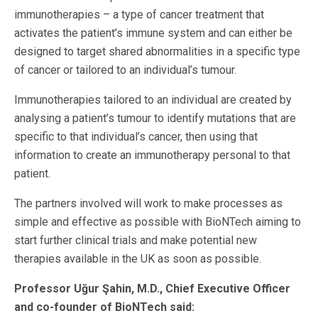
immunotherapies – a type of cancer treatment that
activates the patient’s immune system and can either be
designed to target shared abnormalities in a specific type
of cancer or tailored to an individual’s tumour.
Immunotherapies tailored to an individual are created by
analysing a patient’s tumour to identify mutations that are
specific to that individual’s cancer, then using that
information to create an immunotherapy personal to that
patient.
The partners involved will work to make processes as
simple and effective as possible with BioNTech aiming to
start further clinical trials and make potential new
therapies available in the UK as soon as possible.
Professor Uğur Şahin, M.D., Chief Executive Officer
and co-founder of BioNTech said: