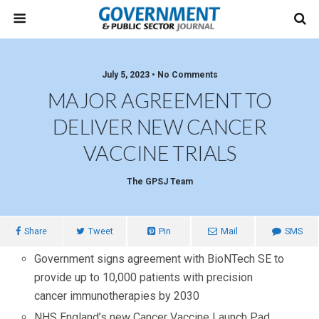
July 5, 2023 • No Comments
MAJOR AGREEMENT TO
DELIVER NEW CANCER
VACCINE TRIALS
The GPSJ Team
Share
Tweet
Pin
Mail
SMS
Government signs agreement with BioNTech SE to
provide
up to 10,000 patients with precision
cancer immunotherapies by 2030
NHS England’s new Cancer Vaccine Launch Pad