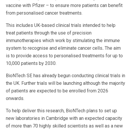
vaccine with Pfizer – to ensure more patients can benefit
from personalised cancer treatments.
This includes UK-based clinical trials intended to help
treat patients through the use of precision
immunotherapies which work by stimulating the immune
system to recognise and eliminate cancer cells
.
The aim
is to provide access to personalised treatments for up to
10,000 patients by 2030.
BioNTech SE has already begun conducting clinical trials in
the UK. Further trials will be launching although the majority
of patients are expected to be enrolled from 2026
onwards.
To help deliver this research, BioNTech plans to set up
new laboratories in Cambridge with an expected capacity
of more than 70 highly skilled scientists as well as a new