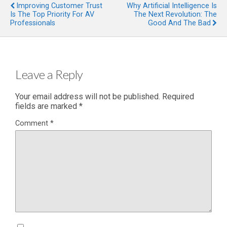
Improving Customer Trust
Why Artificial Intelligence Is
Is The Top Priority For AV
The Next Revolution: The
Professionals
Good And The Bad
Leave a Reply
Your email address will not be published.
Required
fields are marked
*
Comment
*