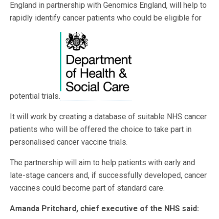
England in partnership with Genomics England, will help to
rapidly identify cancer patients who could be eligible for
potential trials.
It will work by creating a database of suitable NHS cancer
patients who will be offered the choice to take part in
personalised cancer vaccine trials.
The partnership will aim to help patients with early and
late-stage cancers and, if successfully developed, cancer
vaccines could become part of standard care.
Amanda Pritchard, chief executive of the NHS said: