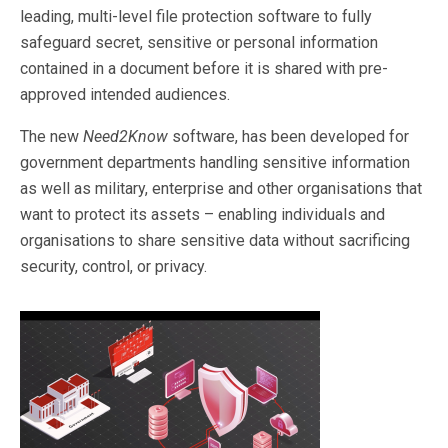
leading, multi-level file protection software to fully
safeguard secret, sensitive or personal information
contained in a document before it is shared with pre-
approved intended audiences.
The new
Need2Know
software, has been developed for
government departments handling sensitive information
as well as military, enterprise and other organisations that
want to protect its assets – enabling individuals and
organisations to share sensitive data without sacrificing
security, control, or privacy.