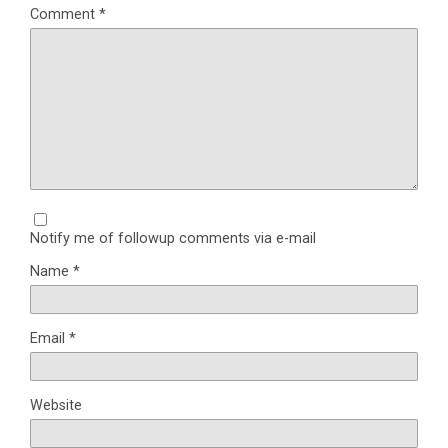
Comment
*
Notify me of followup comments via e-mail
Name
*
Email
*
Website