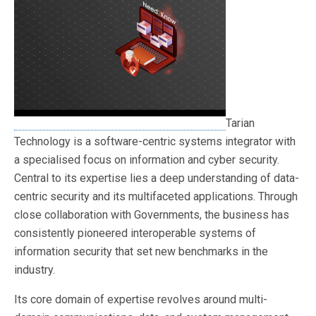
Tarian
Technology is a software-centric systems integrator with
a specialised focus on information and cyber security.
Central to its expertise lies a deep understanding of data-
centric security and its multifaceted applications. Through
close collaboration with Governments, the business has
consistently pioneered interoperable systems of
information security that set new benchmarks in the
industry.
Its core domain of expertise revolves around multi-