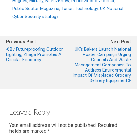
Hughes
,
Military
,
Need2Know
,
Public Sector Journal
,
Public Sector Magazine
,
Tarian Technology
,
UK National
Cyber Security strategy
Previous Post
Next Post
By Futureproofing Outdoor
UK’s Bakers Launch National
Lighting, Zhaga Promotes A
Poster Campaign Urging
Circular Economy
Councils And Waste
Management Companies To
Address Environmental
Impact Of Misplaced Grocery
Delivery Equipment
Leave a Reply
Your email address will not be published.
Required
fields are marked
*