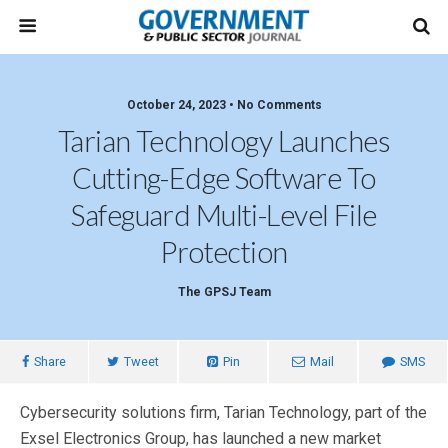
October 24, 2023 • No Comments
Tarian Technology Launches
Cutting-Edge Software To
Safeguard Multi-Level File
Protection
The GPSJ Team
Share
Tweet
Pin
Mail
SMS
Cybersecurity solutions firm, Tarian Technology, part of the
Exsel Electronics Group, has launched a new market