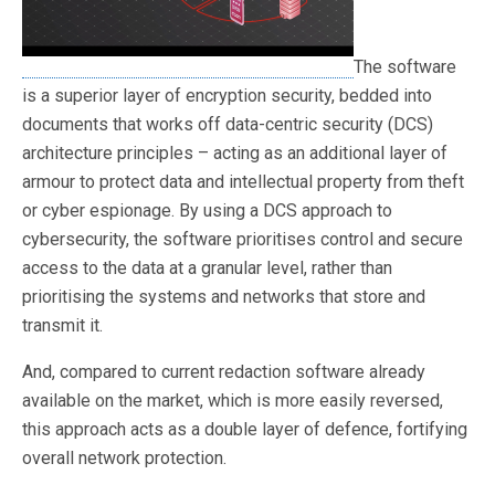
The software
is a superior layer of encryption security, bedded into
documents that works off data-centric security (DCS)
architecture principles – acting as an additional layer of
armour to protect data and intellectual property from theft
or cyber espionage. By using a DCS approach to
cybersecurity, the software prioritises control and secure
access to the data at a granular level, rather than
prioritising the systems and networks that store and
transmit it.
And, compared to current redaction software already
available on the market, which is more easily reversed,
this approach acts as a double layer of defence, fortifying
overall network protection.