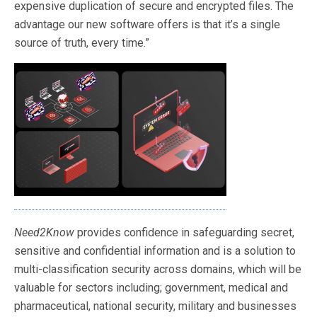
expensive duplication of secure and encrypted files. The
advantage our new software offers is that it’s a single
source of truth, every time.”
Need2Know
provides confidence in safeguarding secret,
sensitive and confidential information and is a solution to
multi-classification security across domains, which will be
valuable for sectors including; government, medical and
pharmaceutical, national security, military and businesses