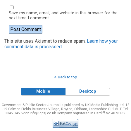
Save my name, email, and website in this browser for the
next time I comment.
This site uses Akismet to reduce spam.
Learn how your
comment data is processed.
Back to top
Mobile
Desktop
Government & Public Sector Journal is published by UK Media Publishing Ltd, 18
-19 Salmon Fields Business Village, Royton, Oldham, Lancashire OL2 6HT. Tel:
0845 345 5222 info@gpsj.co.uk Company registered in Cardiff No 4076169.