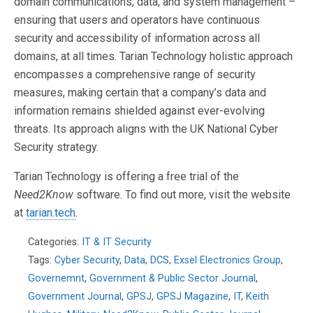
domain communications, data, and system management –
ensuring that users and operators have continuous
security and accessibility of information across all
domains, at all times. Tarian Technology holistic approach
encompasses a comprehensive range of security
measures, making certain that a company’s data and
information remains shielded against ever-evolving
threats. Its approach aligns with the UK National Cyber
Security strategy.
Tarian Technology is offering a free trial of the
Need2Know
software. To find out more, visit the website
at
tarian.tech
.
Categories:
IT & IT Security
Tags:
Cyber Security
,
Data
,
DCS
,
Exsel Electronics Group
,
Governemnt
,
Government & Public Sector Journal
,
Government Journal
,
GPSJ
,
GPSJ Magazine
,
IT
,
Keith