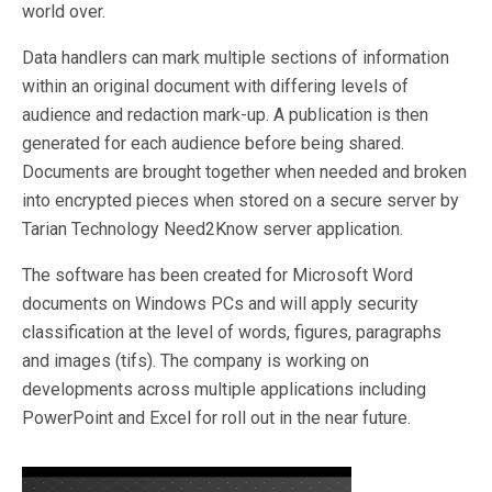
world over.
Data handlers can mark multiple sections of information
within an original document with differing levels of
audience and redaction mark-up. A publication is then
generated for each audience before being shared.
Documents are brought together when needed and broken
into encrypted pieces when stored on a secure server by
Tarian Technology Need2Know server application.
The software has been created for Microsoft Word
documents on Windows PCs and will apply security
classification at the level of words, figures, paragraphs
and images (tifs). The company is working on
developments across multiple applications including
PowerPoint and Excel for roll out in the near future.