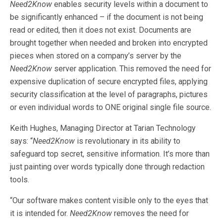
Need2Know
enables security levels within a document to
be significantly enhanced – if the document is not being
read or edited, then it does not exist. Documents are
brought together when needed and broken into encrypted
pieces when stored on a company’s server by the
Need2Know
server application. This removed the need for
expensive duplication of secure encrypted files, applying
security classification at the level of paragraphs, pictures
or even individual words to ONE original single file source.
Keith Hughes, Managing Director at Tarian Technology
says: “
Need2Know
is revolutionary in its ability to
safeguard top secret, sensitive information. It’s more than
just painting over words typically done through redaction
tools.
“Our software makes content visible only to the eyes that
it is intended for.
Need2Know
removes the need for