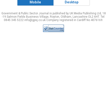
Mobile
Desktop
Government & Public Sector Journal is published by UK Media Publishing Ltd, 18
-19 Salmon Fields Business Village, Royton, Oldham, Lancashire OL2 6HT. Tel:
0845 345 5222 info@gpsj.co.uk Company registered in Cardiff No 4076169.