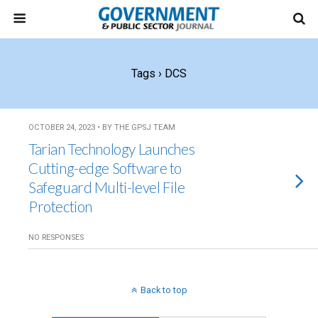
Tags › DCS
OCTOBER 24, 2023 • BY THE GPSJ TEAM
Tarian Technology Launches
Cutting-edge Software to
Safeguard Multi-level File
Protection
NO RESPONSES
Back to top