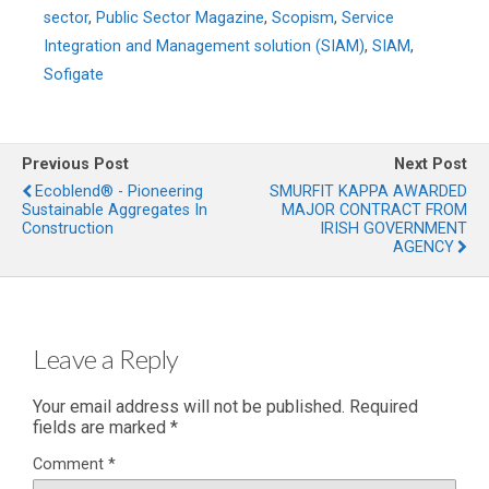
sector
,
Public Sector Magazine
,
Scopism
,
Service
Integration and Management solution (SIAM)
,
SIAM
,
Sofigate
Previous Post
Next Post
Ecoblend® - Pioneering
SMURFIT KAPPA AWARDED
Sustainable Aggregates In
MAJOR CONTRACT FROM
Construction
IRISH GOVERNMENT
AGENCY
Leave a Reply
Your email address will not be published.
Required
fields are marked
*
Comment
*