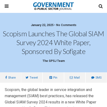
January 22, 2025 • No Comments
Scopism Launches The Global SIAM
Survey 2024 White Paper,
Sponsored By Sofigate
The GPSJ Team
Share
Tweet
Pin
Mail
SMS
Scopism, the global leader in service integration and
management (SIAM) best practices, has released the
Global SIAM Survey 2024 results in a new White Paper