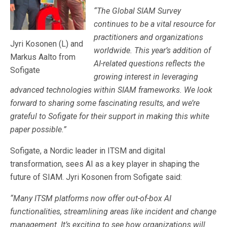
“The Global SIAM Survey
continues to be a vital resource for
practitioners and organizations
Jyri Kosonen (L) and
worldwide. This year’s addition of
Markus Aalto from
AI-related questions reflects the
Sofigate
growing interest in leveraging
advanced technologies within SIAM frameworks. We look
forward to sharing some fascinating results, and we’re
grateful to Sofigate for their support in making this white
paper possible.”
Sofigate, a Nordic leader in ITSM and digital
transformation, sees AI as a key player in shaping the
future of SIAM. Jyri Kosonen from Sofigate said:
“Many ITSM platforms now offer out-of-box AI
functionalities, streamlining areas like incident and change
management. It’s exciting to see how organizations will