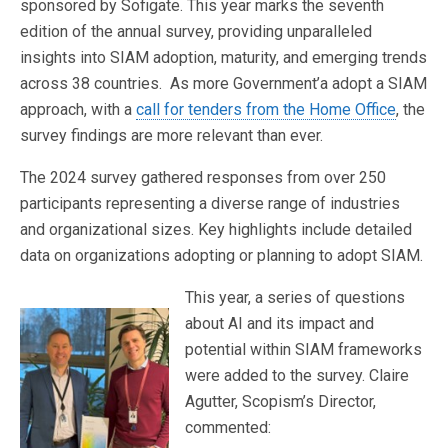
sponsored by Sofigate. This year marks the seventh
edition of the annual survey, providing unparalleled
insights into SIAM adoption, maturity, and emerging trends
across 38 countries. As more Government’a adopt a SIAM
approach, with a
call for tenders from the Home Office
, the
survey findings are more relevant than ever.
The 2024 survey gathered responses from over 250
participants representing a diverse range of industries
and organizational sizes. Key highlights include detailed
data on organizations adopting or planning to adopt SIAM.
This year, a series of questions
about AI and its impact and
potential within SIAM frameworks
were added to the survey. Claire
Agutter, Scopism’s Director,
commented: