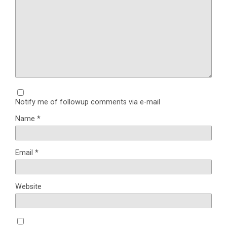
Notify me of followup comments via e-mail
Name
*
Email
*
Website