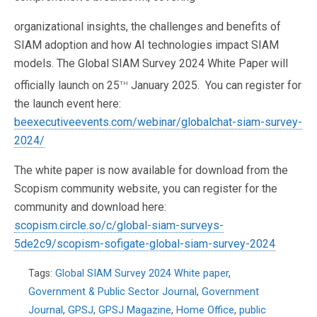
organizational insights, the challenges and benefits of
SIAM adoption and how AI technologies impact SIAM
models. The Global SIAM Survey 2024 White Paper will
th
officially launch on 25
January 2025. You can register for
the launch event here:
beexecutiveevents.com/webinar/globalchat-siam-survey-
2024/
The white paper is now available for download from the
Scopism community website, you can register for the
community and download here:
scopism.circle.so/c/global-siam-surveys-
5de2c9/scopism-sofigate-global-siam-survey-2024
Tags:
Global SIAM Survey 2024 White paper
,
Government & Public Sector Journal
,
Government
Journal
,
GPSJ
,
GPSJ Magazine
,
Home Office
,
public