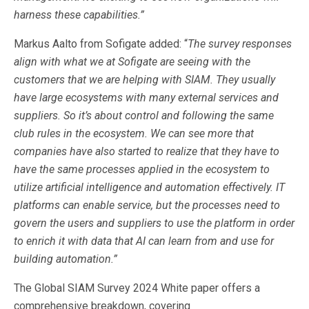
harness these capabilities.”
Markus Aalto from Sofigate added: “
The survey responses
align with what we at Sofigate are seeing with the
customers that we are helping with SIAM. They usually
have large ecosystems with many external services and
suppliers. So it’s about control and following the same
club rules in the ecosystem. We can see more that
companies have also started to realize that they have to
have the same processes applied in the ecosystem to
utilize artificial intelligence and automation effectively. IT
platforms can enable service, but the processes need to
govern the users and suppliers to use the platform in order
to enrich it with data that AI can learn from and use for
building automation.”
The Global SIAM Survey 2024 White paper offers a
comprehensive breakdown, covering