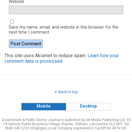
Website
Save my name, email, and website in this browser for the
next time I comment.
This site uses Akismet to reduce spam.
Learn how your
comment data is processed.
Back to top
Mobile
Desktop
Government & Public Sector Journal is published by UK Media Publishing Ltd, 18
-19 Salmon Fields Business Village, Royton, Oldham, Lancashire OL2 6HT. Tel:
0845 345 5222 info@gpsj.co.uk Company registered in Cardiff No 4076169.