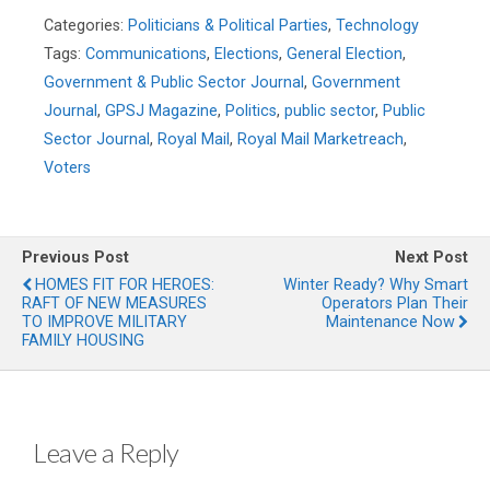
Categories:
Politicians & Political Parties
,
Technology
Tags:
Communications
,
Elections
,
General Election
,
Government & Public Sector Journal
,
Government
Journal
,
GPSJ Magazine
,
Politics
,
public sector
,
Public
Sector Journal
,
Royal Mail
,
Royal Mail Marketreach
,
Voters
Previous Post
Next Post
HOMES FIT FOR HEROES:
Winter Ready? Why Smart
RAFT OF NEW MEASURES
Operators Plan Their
TO IMPROVE MILITARY
Maintenance Now
FAMILY HOUSING
Leave a Reply