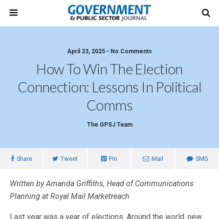
April 23, 2025 • No Comments
How To Win The Election
Connection: Lessons In Political
Comms
The GPSJ Team
Share
Tweet
Pin
Mail
SMS
Written by Amanda Griffiths, Head of Communications
Planning at Royal Mail Marketreach
Last year was a year of elections. Around the world, new