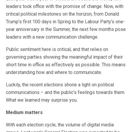
leaders took office with the promise of change. Now, with
critical political milestones on the horizon, from Donald
Trump’s first 100 days in Spring to the Labour Party’s one-
year anniversary in the Summer, the next few months pose
leaders with a new communication challenge.
Public sentiment here is critical, and that relies on
governing parties showing the meaningful impact of their
short time in office as effectively as possible. This means
understanding how and where to communicate.
Luckily, the recent elections shone a light on political
communications – and the public’s feelings towards them.
What we learned may surprise you.
Medium matters
With each election cycle, the volume of digital media