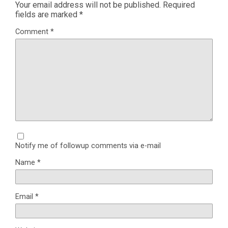
Your email address will not be published.
Required
fields are marked
*
Comment
*
Notify me of followup comments via e-mail
Name
*
Email
*