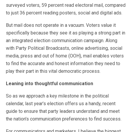
surveyed voters, 59 percent read electoral mail, compared
to just 36 percent reading posters, social and digital ads.
But mail does not operate in a vacuum. Voters value it
specifically because they see it as playing a strong part in
an integrated election communication campaign. Along
with Party Political Broadcasts, online advertising, social
media, press and out of home (OOH), mail enables voters
to find the accurate and honest information they need to
play their part in this vital democratic process.
Leaning into thoughtful communication
So as we approach a key milestone in the political
calendar, last year’s election offers us a handy, recent
guide to ensure that party leaders understand and meet
the nation’s communication preferences to find success.
For communicators and marketers, I believe the biggest