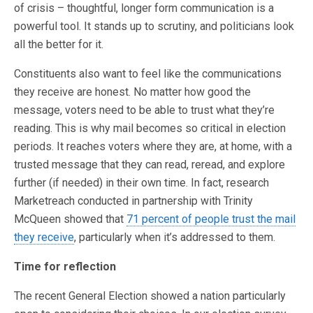
of crisis – thoughtful, longer form communication is a
powerful tool. It stands up to scrutiny, and politicians look
all the better for it.
Constituents also want to feel like the communications
they receive are honest. No matter how good the
message, voters need to be able to trust what they’re
reading. This is why mail becomes so critical in election
periods. It reaches voters where they are, at home, with a
trusted message that they can read, reread, and explore
further (if needed) in their own time. In fact, research
Marketreach conducted in partnership with Trinity
McQueen showed that
71 percent of people trust the mail
they receive
, particularly when it’s addressed to them.
Time for reflection
The recent General Election showed a nation particularly