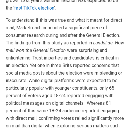
grows. Last year’s General Election was expected to be
the ‘
first TikTok election
’,
To understand if this was true and what it meant for direct
mail, Marketreach conducted a significant piece of
consumer research during and after the General Election.
The findings from this study as reported in
Landslide: How
mail won the General Election
were surprising and
enlightening. Trust in parties and candidates is critical in
an election. Yet one in three Brits reported concerns that
social media posts about the election were misleading or
inaccurate. While digital platforms were expected to be
particularly popular with younger constituents, only 65
percent of voters aged 18-24 reported engaging with
political messages on digital channels. Whereas 81
percent of this same 18-24 audience reported engaging
with direct mail, confirming voters relied significantly more
on mail than digital when exploring serious matters such