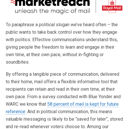
To paraphrase a political slogan we’ve heard often – the
public wants to take back control over how they engage
with politics. Effective communications understand this,
giving people the freedom to learn and engage in their
own time, at their own pace, without in-fighting or
soundbites.
By offering a tangible piece of communication, delivered
to their home, mail offers a flexible informative tool that
recipients can retain and read in their own time, at their
own pace. From a survey conducted with Blue Yonder and
WARC we know that
58 percent of mail is kept for future
reference
. And in political communication, this means
valuable messaging is likely to be “saved for later”, stored
and re-read whenever voters choose to. Among our