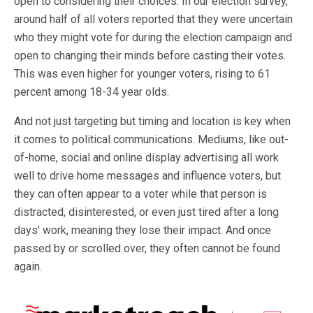
open to considering their choices. In our election survey,
around half of all voters reported that they were uncertain
who they might vote for during the election campaign and
open to changing their minds before casting their votes.
This was even higher for younger voters, rising to 61
percent among 18-34 year olds.
And not just targeting but timing and location is key when
it comes to political communications. Mediums, like out-
of-home, social and online display advertising all work
well to drive home messages and influence voters, but
they can often appear to a voter while that person is
distracted, disinterested, or even just tired after a long
days’ work, meaning they lose their impact. And once
passed by or scrolled over, they often cannot be found
again.