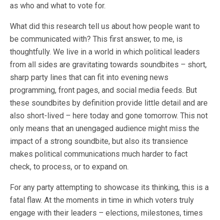
as who and what to vote for.
What did this research tell us about how people want to
be communicated with? This first answer, to me, is
thoughtfully. We live in a world in which political leaders
from all sides are gravitating towards soundbites – short,
sharp party lines that can fit into evening news
programming, front pages, and social media feeds. But
these soundbites by definition provide little detail and are
also short-lived – here today and gone tomorrow. This not
only means that an unengaged audience might miss the
impact of a strong soundbite, but also its transience
makes political communications much harder to fact
check, to process, or to expand on.
For any party attempting to showcase its thinking, this is a
fatal flaw. At the moments in time in which voters truly
engage with their leaders – elections, milestones, times