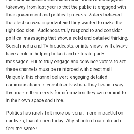
takeaway from last year is that the public is engaged with
their government and political process. Voters believed
the election was important and they wanted to make the
right decision. Audiences truly respond to and consider
political messaging that shows solid and detailed thinking.
Social media and TV broadcasts, or interviews, will always
have a role in helping to land and reiterate party
messages. But to truly engage and convince voters to act,
these channels must be reinforced with direct mail.
Uniquely, this channel delivers engaging detailed
communications to constituents where they live in a way
that meets their needs for information they can commit to
in their own space and time.
Politics has rarely felt more personal, more impactful on
our lives, than it does today. Why shouldn’t our outreach
feel the same?