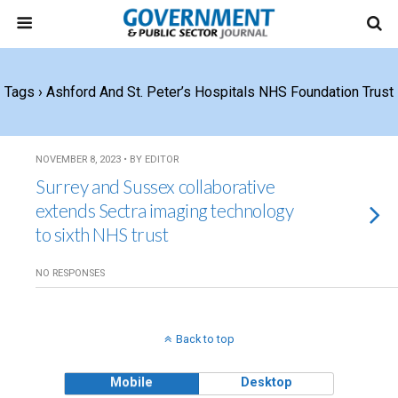
Tags › Ashford And St. Peter’s Hospitals NHS Foundation Trust
NOVEMBER 8, 2023 • BY EDITOR
Surrey and Sussex collaborative
extends Sectra imaging technology
to sixth NHS trust
NO RESPONSES
Back to top
Mobile
Desktop