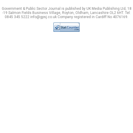
Government & Public Sector Journal is published by UK Media Publishing Ltd, 18
-19 Salmon Fields Business Village, Royton, Oldham, Lancashire OL2 6HT. Tel:
0845 345 5222 info@gpsj.co.uk Company registered in Cardiff No 4076169.