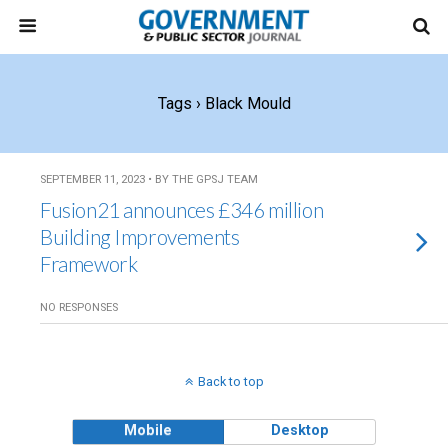
Tags › Black Mould
SEPTEMBER 11, 2023 • BY THE GPSJ TEAM
Fusion21 announces £346 million
Building Improvements
Framework
NO RESPONSES
Back to top
Mobile
Desktop