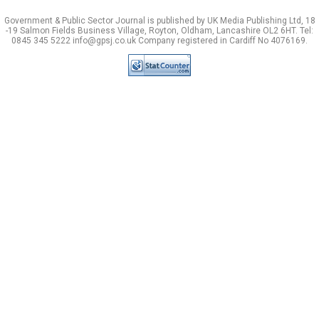
Government & Public Sector Journal is published by UK Media Publishing Ltd, 18
-19 Salmon Fields Business Village, Royton, Oldham, Lancashire OL2 6HT. Tel:
0845 345 5222 info@gpsj.co.uk Company registered in Cardiff No 4076169.