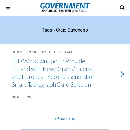
Tags › Craig Sandness
DECEMBER 9, 2023 • BY THE GPSJ TEAM
HID Wins Contract to Provide
Finland with New Drivers’ License
and European Second-Generation
Smart Tachograph Card Solution
NO RESPONSES
Back to top