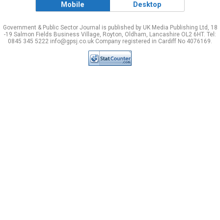
Mobile
Desktop
Government & Public Sector Journal is published by UK Media Publishing Ltd, 18
-19 Salmon Fields Business Village, Royton, Oldham, Lancashire OL2 6HT. Tel:
0845 345 5222 info@gpsj.co.uk Company registered in Cardiff No 4076169.