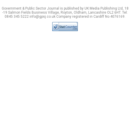
Government & Public Sector Journal is published by UK Media Publishing Ltd, 18
-19 Salmon Fields Business Village, Royton, Oldham, Lancashire OL2 6HT. Tel:
0845 345 5222 info@gpsj.co.uk Company registered in Cardiff No 4076169.