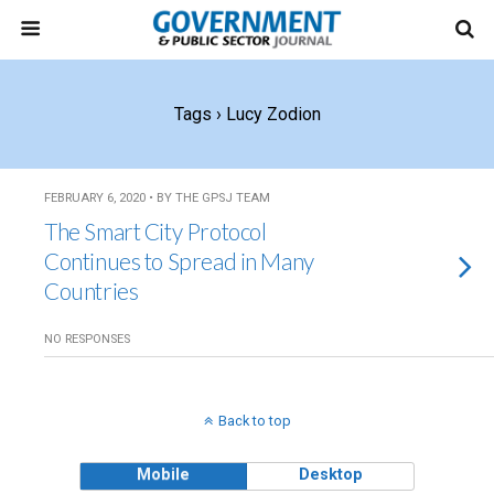
Tags › Lucy Zodion
FEBRUARY 6, 2020 • BY THE GPSJ TEAM
The Smart City Protocol
Continues to Spread in Many
Countries
NO RESPONSES
Back to top
Mobile
Desktop