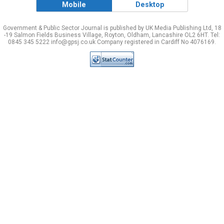
Mobile
Desktop
Government & Public Sector Journal is published by UK Media Publishing Ltd, 18
-19 Salmon Fields Business Village, Royton, Oldham, Lancashire OL2 6HT. Tel:
0845 345 5222 info@gpsj.co.uk Company registered in Cardiff No 4076169.