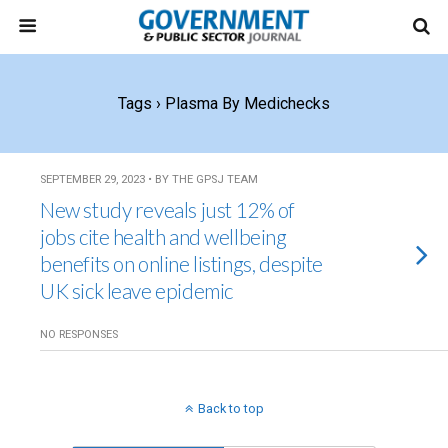
Tags › Plasma By Medichecks
SEPTEMBER 29, 2023 • BY THE GPSJ TEAM
New study reveals just 12% of
jobs cite health and wellbeing
benefits on online listings, despite
UK sick leave epidemic
NO RESPONSES
Back to top