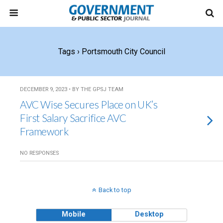
Tags › Portsmouth City Council
DECEMBER 9, 2023 • BY THE GPSJ TEAM
AVC Wise Secures Place on UK’s
First Salary Sacrifice AVC
Framework
NO RESPONSES
Back to top
Mobile
Desktop