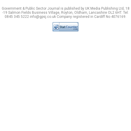
Government & Public Sector Journal is published by UK Media Publishing Ltd, 18
-19 Salmon Fields Business Village, Royton, Oldham, Lancashire OL2 6HT. Tel:
0845 345 5222 info@gpsj.co.uk Company registered in Cardiff No 4076169.