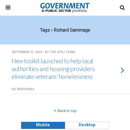
Tags › Richard Gammage
SEPTEMBER 21, 2022 • BY THE GPSJ TEAM
New toolkit launched to help local
authorities and housing providers
eliminate veterans’ homelessness
NO RESPONSES
Back to top
Mobile
Desktop