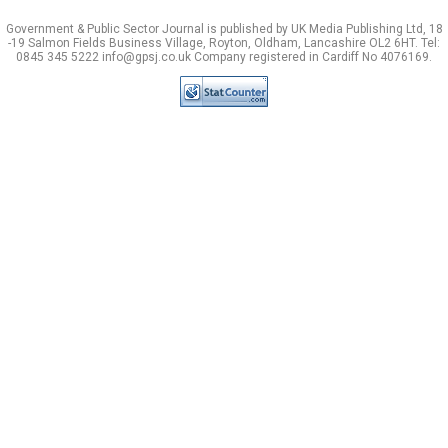
Government & Public Sector Journal is published by UK Media Publishing Ltd, 18
-19 Salmon Fields Business Village, Royton, Oldham, Lancashire OL2 6HT. Tel:
0845 345 5222 info@gpsj.co.uk Company registered in Cardiff No 4076169.