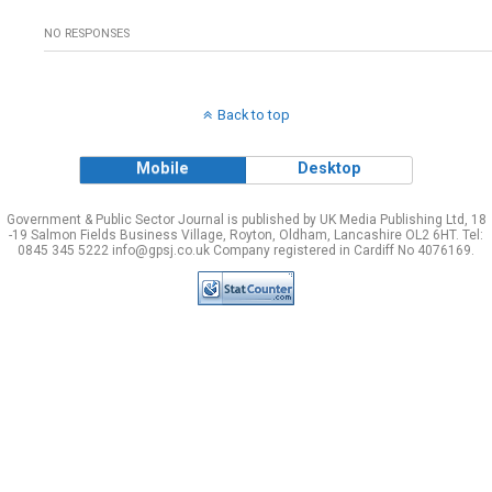
NO RESPONSES
Back to top
Mobile
Desktop
Government & Public Sector Journal is published by UK Media Publishing Ltd, 18
-19 Salmon Fields Business Village, Royton, Oldham, Lancashire OL2 6HT. Tel:
0845 345 5222 info@gpsj.co.uk Company registered in Cardiff No 4076169.