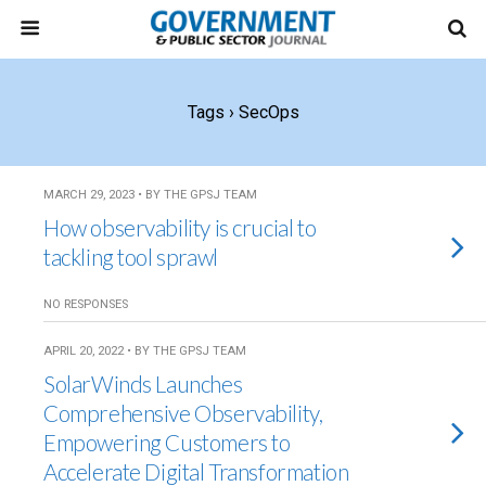
Tags › SecOps
MARCH 29, 2023 • BY THE GPSJ TEAM
How observability is crucial to
tackling tool sprawl
NO RESPONSES
APRIL 20, 2022 • BY THE GPSJ TEAM
SolarWinds Launches
Comprehensive Observability,
Empowering Customers to
Accelerate Digital Transformation