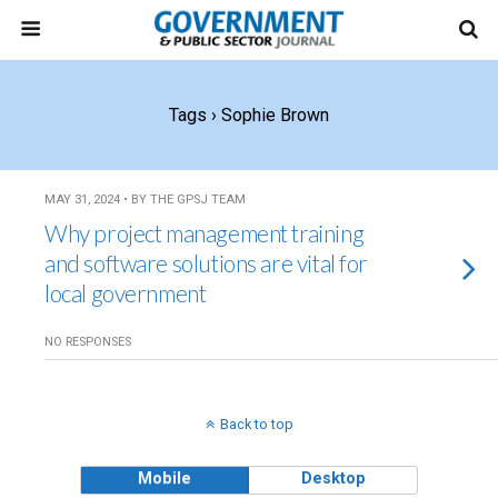
Tags › Sophie Brown
MAY 31, 2024 • BY THE GPSJ TEAM
Why project management training
and software solutions are vital for
local government
NO RESPONSES
Back to top
Mobile
Desktop