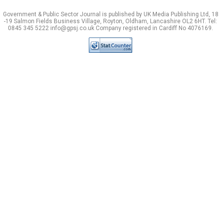
Government & Public Sector Journal is published by UK Media Publishing Ltd, 18
-19 Salmon Fields Business Village, Royton, Oldham, Lancashire OL2 6HT. Tel:
0845 345 5222 info@gpsj.co.uk Company registered in Cardiff No 4076169.