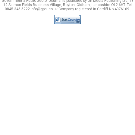
Government & Public Sector Journal is published by UK Media Publishing Ltd, 18
-19 Salmon Fields Business Village, Royton, Oldham, Lancashire OL2 6HT. Tel:
0845 345 5222 info@gpsj.co.uk Company registered in Cardiff No 4076169.