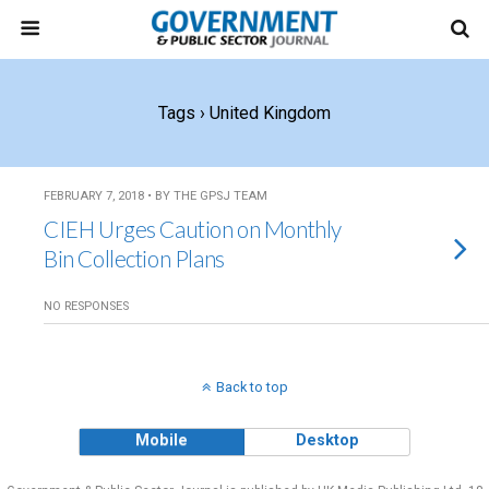
Tags › United Kingdom
FEBRUARY 7, 2018 • BY THE GPSJ TEAM
CIEH Urges Caution on Monthly
Bin Collection Plans
NO RESPONSES
Back to top
Mobile
Desktop