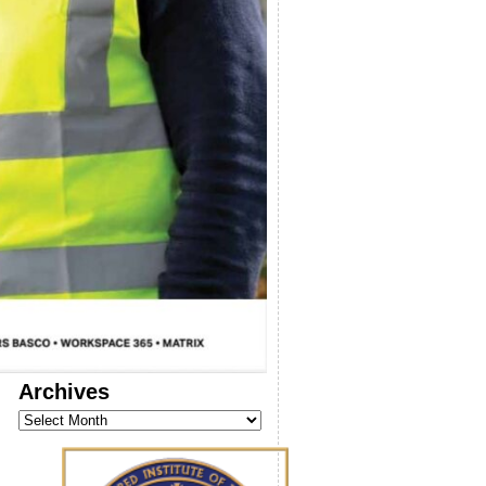
Archives
Archives