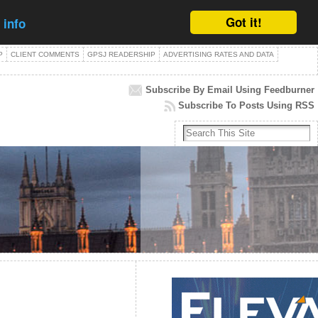
Got it!
 info
P
CLIENT COMMENTS
GPSJ READERSHIP
ADVERTISING RATES AND DATA
Subscribe By Email Using Feedburner
Subscribe To Posts Using RSS