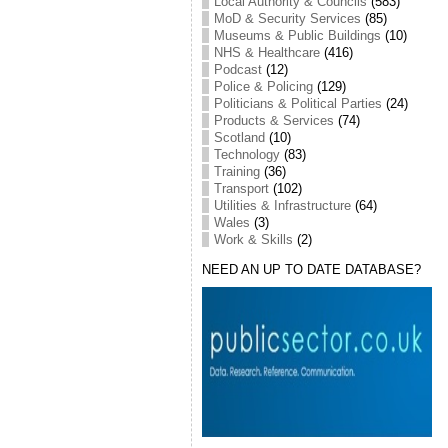
Local Authority & Councils
(583)
MoD & Security Services
(85)
Museums & Public Buildings
(10)
NHS & Healthcare
(416)
Podcast
(12)
Police & Policing
(129)
Politicians & Political Parties
(24)
Products & Services
(74)
Scotland
(10)
Technology
(83)
Training
(36)
Transport
(102)
Utilities & Infrastructure
(64)
Wales
(3)
Work & Skills
(2)
NEED AN UP TO DATE DATABASE?