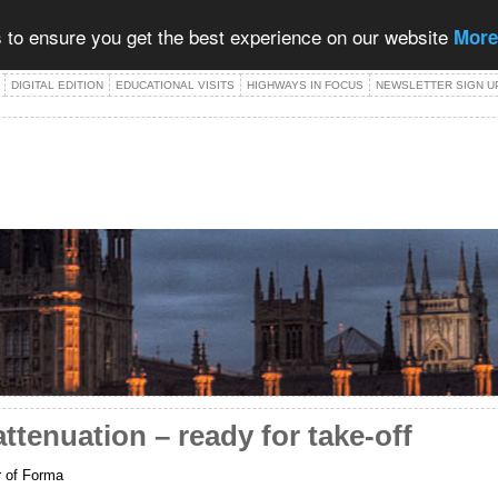
 to ensure you get the best experience on our website
More
DIGITAL EDITION
EDUCATIONAL VISITS
HIGHWAYS IN FOCUS
NEWSLETTER SIGN U
attenuation – ready for take-off
r of Forma