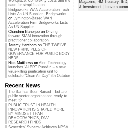
Workplace: Complexity costs and the
Magazine
,
HM Treasury
,
IED
case for simplification
& Investment
|
Leave a com
Bridgeworks WAN Acceleration Tech
Lists As UN Supplier - Bridgeworks
on
Lymington-Based WAN
Acceleration Firm Bridgeworks Lists
As UN Supplier
Chandrim Banerjee
on
Driving
forward SIAM innovation through
practitioner collaboration
Jeremy Henthorn
on
THE TWELVE
NEW PRINCIPLES OF
GOVERNANCE FOR PUBLIC BODY
NEDS
Nick Matthews
on
Alert Technology
launches ‘ALERT PureAir’ – a new
virus-killing purification unit to
celebrate “Clean Air Day” 8th October
Recent News
The Bar has Been Raised – but are
public sector organisations ready to
meet it?
PUBLIC TRUST IN HEALTH
INNOVATION IS SHAPED MORE
BY MINDSET THAN
DEMOGRAPHICS, DNV
RESEARCH FINDS
Synectics’ Synergy Achieves NPSA