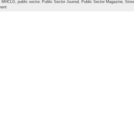
,
MHCLG
,
public sector
,
Public Sector Journal
,
Public Sector Magazine
,
Simo
ment