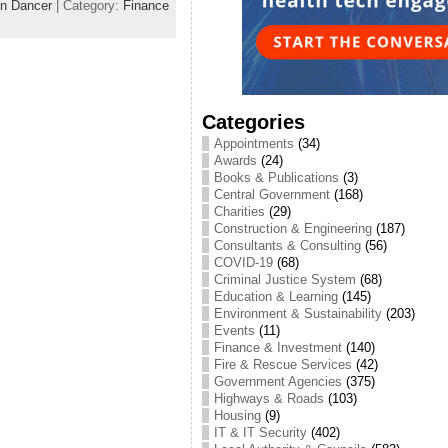
n Dancer
| Category:
Finance
Categories
Appointments
(34)
Awards
(24)
Books & Publications
(3)
Central Government
(168)
Charities
(29)
Construction & Engineering
(187)
Consultants & Consulting
(56)
COVID-19
(68)
Criminal Justice System
(68)
Education & Learning
(145)
Environment & Sustainability
(203)
Events
(11)
Finance & Investment
(140)
Fire & Rescue Services
(42)
Government Agencies
(375)
Highways & Roads
(103)
Housing
(9)
IT & IT Security
(402)