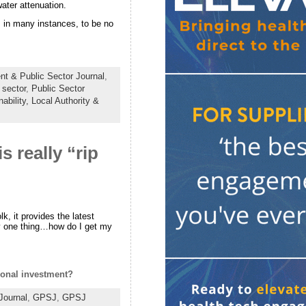
ater attenuation.
g, in many instances, to be no
t & Public Sector Journal
,
 sector
,
Public Sector
ability,
Local Authority &
 really “rip
k, it provides the latest
y one thing…how do I get my
gional investment?
Journal
,
GPSJ
,
GPSJ