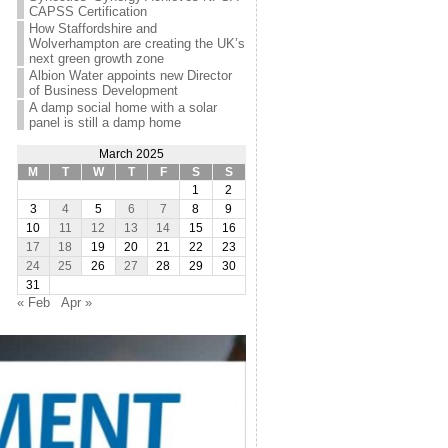
CAPSS Certification
How Staffordshire and
Wolverhampton are creating the UK’s
next green growth zone
Albion Water appoints new Director
of Business Development
A damp social home with a solar
panel is still a damp home
March 2025
M
T
W
T
F
S
S
1
2
3
4
5
6
7
8
9
10
11
12
13
14
15
16
17
18
19
20
21
22
23
24
25
26
27
28
29
30
31
« Feb
Apr »