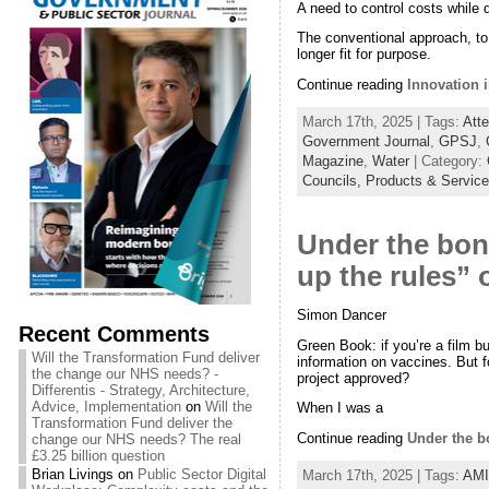
A need to control costs while 
The conventional approach, to i
longer fit for purpose.
Continue reading
Innovation i
March 17th, 2025 | Tags:
Atte
Government Journal
,
GPSJ
,
Magazine
,
Water
| Category:
Councils,
Products & Servic
Under the bonn
up the rules” 
Simon Dancer
Recent Comments
Green Book: if you’re a film bu
Will the Transformation Fund deliver
information on vaccines. But
the change our NHS needs? -
project approved?
Differentis - Strategy, Architecture,
Advice, Implementation
on
Will the
When I was a
Transformation Fund deliver the
Continue reading
Under the bo
change our NHS needs? The real
£3.25 billion question
Brian Livings
on
Public Sector Digital
March 17th, 2025 | Tags:
AM