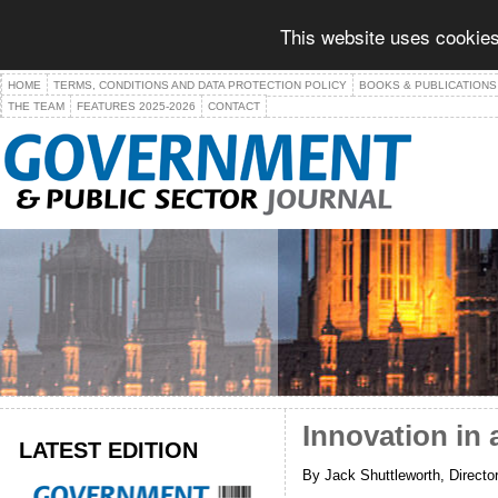
This website uses cookies
HOME
TERMS, CONDITIONS AND DATA PROTECTION POLICY
BOOKS & PUBLICATIONS
THE TEAM
FEATURES 2025-2026
CONTACT
Innovation in 
LATEST EDITION
By Jack Shuttleworth, Directo