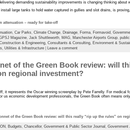
delivering demanding sustainability improvements is changing thinking about w
nstall large tanks to hold water captured in gullies and slot drains, is provin
n attenuation – ready for take-off
nuation
,
Car Parks
,
Climate Change
,
Drainage
,
Forma
,
Formavoid
,
Governmen
GPSJ Magazine
,
Jack Shuttleworth
,
MAG
,
Manchester Airports Group
,
public
Construction & Engineering,
Consultants & Consulting,
Environment & Sustain
es,
Utilities & Infrastructure
|
Leave a comment
et of the Green Book review: will this
on regional investment?
ff, it represents the Oscar winning screenplay by Pete Farrelly. For medical fol
 for us economic development professionals, the Green Book often means onl
nnet of the Green Book review: will this really “rip up the rules” on re
ION
,
Budgets
,
Chancellor
,
Government & Public Sector Journal
,
Government 