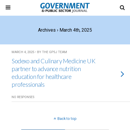
Archives › March 4th, 2025
MARCH 4, 2025 • BY THE GPSJ TEAM
Sodexo and Culinary Medicine UK
partner to advance nutrition
education for healthcare
professionals
NO RESPONSES
Back to top