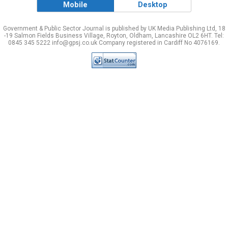
Mobile
Desktop
Government & Public Sector Journal is published by UK Media Publishing Ltd, 18
-19 Salmon Fields Business Village, Royton, Oldham, Lancashire OL2 6HT. Tel:
0845 345 5222 info@gpsj.co.uk Company registered in Cardiff No 4076169.