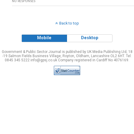
NO RESPONSES
Back to top
Mobile
Desktop
Government & Public Sector Journal is published by UK Media Publishing Ltd, 18
-19 Salmon Fields Business Village, Royton, Oldham, Lancashire OL2 6HT. Tel:
0845 345 5222 info@gpsj.co.uk Company registered in Cardiff No 4076169.