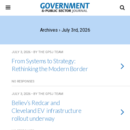
Archives › July 3rd, 2026
JULY 3, 2026 • BY THE GPSJ TEAM
From Systems to Strategy:
Rethinking the Modern Border
NO RESPONSES
JULY 3, 2026 • BY THE GPSJ TEAM
Believ’s Redcar and
Cleveland EV infrastructure
rollout underway