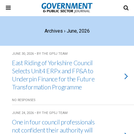
Archives › June, 2026
JUNE 30, 2026 • BY THE GPSJ TEAM
East Riding of Yorkshire Council
Selects Unit4 ERPx and FP&A to
Underpin Finance for the Future
Transformation Programme
NO RESPONSES
JUNE 24, 2026 • BY THE GPSJ TEAM
One in four council professionals
not confident their authority will