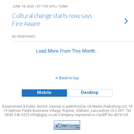
JUNE 18, 2026 • BY THE GPSJ TEAM
Cultural change starts now, says
Fire Aware
NO RESPONSES
Load More From This Month…
Back to top
Mobile
Desktop
Government & Public Sector Journal is published by UK Media Publishing Ltd, 18
-19 Salmon Fields Business Village, Royton, Oldham, Lancashire OL2 6HT. Tel:
0845 345 5222 info@gpsj.co.uk Company registered in Cardiff No 4076169.