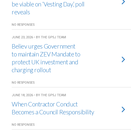
be viable on ‘Vesting Day’, poll
reveals
NO RESPONSES
JUNE 23, 2026 • BY THE GPSJ TEAM
Believ urges Government
to maintain ZEV Mandate to
protect UK investment and
charging rollout
NO RESPONSES
JUNE 18, 2026 • BY THE GPSJ TEAM
When Contractor Conduct
Becomes a Council Responsibility
NO RESPONSES