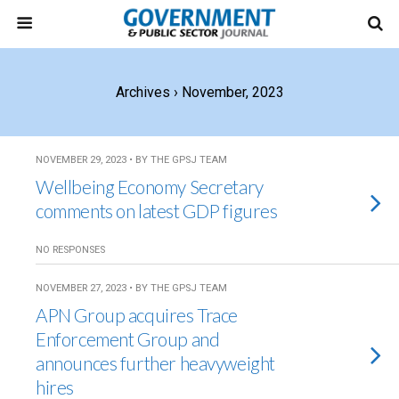
Archives › November, 2023
NOVEMBER 29, 2023 • BY THE GPSJ TEAM
Wellbeing Economy Secretary
comments on latest GDP figures
NO RESPONSES
NOVEMBER 27, 2023 • BY THE GPSJ TEAM
APN Group acquires Trace
Enforcement Group and
announces further heavyweight
hires