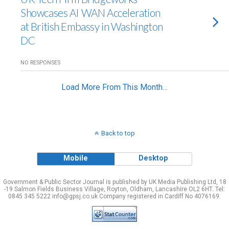
Showcases AI WAN Acceleration
at British Embassy in Washington
DC
NO RESPONSES
Load More From This Month…
Back to top
Mobile
Desktop
Government & Public Sector Journal is published by UK Media Publishing Ltd, 18
-19 Salmon Fields Business Village, Royton, Oldham, Lancashire OL2 6HT. Tel:
0845 345 5222 info@gpsj.co.uk Company registered in Cardiff No 4076169.