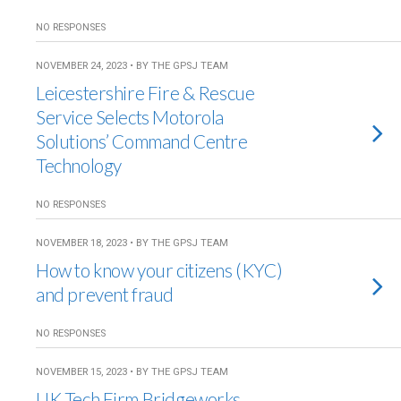
NO RESPONSES
NOVEMBER 24, 2023 • BY THE GPSJ TEAM
Leicestershire Fire & Rescue
Service Selects Motorola
Solutions’ Command Centre
Technology
NO RESPONSES
NOVEMBER 18, 2023 • BY THE GPSJ TEAM
How to know your citizens (KYC)
and prevent fraud
NO RESPONSES
NOVEMBER 15, 2023 • BY THE GPSJ TEAM
UK Tech Firm Bridgeworks