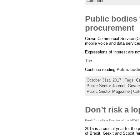
comment
Public bodies 
procurement
Crown Commercial Service (CCS
mobile voice and data service
Expressions of interest are no
The
Continue reading
Public bodi
October 31st, 2017 | Tags:
Ca
Public Sector Journal
,
Govern
Public Sector Magazine
| Cat
Don’t risk a l
Paul Connolly is Director of the MCA 
2015 is a crucial year for the
of Brexit, Grexit and Scoxit re