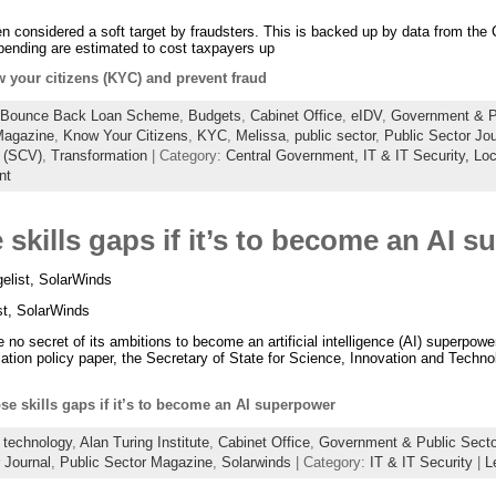
n considered a soft target by fraudsters. This is backed up by data from the 
 spending are estimated to cost taxpayers up
 your citizens (KYC) and prevent fraud
Bounce Back Loan Scheme
,
Budgets
,
Cabinet Office
,
eIDV
,
Government & Pu
agazine
,
Know Your Citizens
,
KYC
,
Melissa
,
public sector
,
Public Sector Jou
w (SCV)
,
Transformation
| Category:
Central Government,
IT & IT Security,
Loc
nt
skills gaps if it’s to become an AI 
list, SolarWinds
t, SolarWinds
secret of its ambitions to become an artificial intelligence (AI) superpower
lation policy paper, the Secretary of State for Science, Innovation and Techno
se skills gaps if it’s to become an AI superpower
 technology
,
Alan Turing Institute
,
Cabinet Office
,
Government & Public Secto
 Journal
,
Public Sector Magazine
,
Solarwinds
| Category:
IT & IT Security
|
L