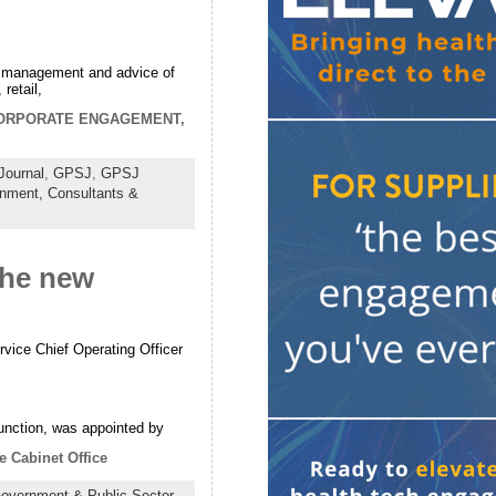
der management and advice of
retail,
ORPORATE ENGAGEMENT,
Journal
,
GPSJ
,
GPSJ
rnment,
Consultants &
the new
vice Chief Operating Officer
nction, was appointed by
e Cabinet Office
overnment & Public Sector