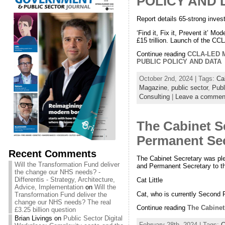
POLICY AND 
Report details 65-strong inve
‘Find it, Fix it, Prevent it’ 
£15 trillion. Launch of the C
Continue reading
CCLA-LED
PUBLIC POLICY AND DATA
October 2nd, 2024 | Tags:
Ca
Magazine
,
public sector
,
Publ
Consulting
|
Leave a commen
The Cabinet Se
Permanent Secr
Recent Comments
The Cabinet Secretary was ple
Will the Transformation Fund deliver
and Permanent Secretary to th
the change our NHS needs? -
Differentis - Strategy, Architecture,
Cat Little
Advice, Implementation
on
Will the
Cat, who is currently Second
Transformation Fund deliver the
change our NHS needs? The real
Continue reading
The Cabinet 
£3.25 billion question
Brian Livings
on
Public Sector Digital
February 28th, 2024 | Tags:
C