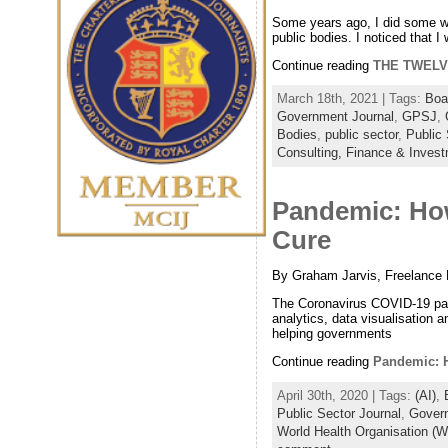
Some years ago, I did some wor
public bodies. I noticed that 
Continue reading
THE TWELV
March 18th, 2021 | Tags:
Boa
Government Journal
,
GPSJ
,
Bodies
,
public sector
,
Public 
Consulting,
Finance & Inves
Pandemic: How
Cure
By Graham Jarvis, Freelance 
The Coronavirus COVID-19 pand
analytics, data visualisation an
helping governments
Continue reading
Pandemic: H
April 30th, 2020 | Tags:
(AI)
,
Public Sector Journal
,
Govern
World Health Organisation (