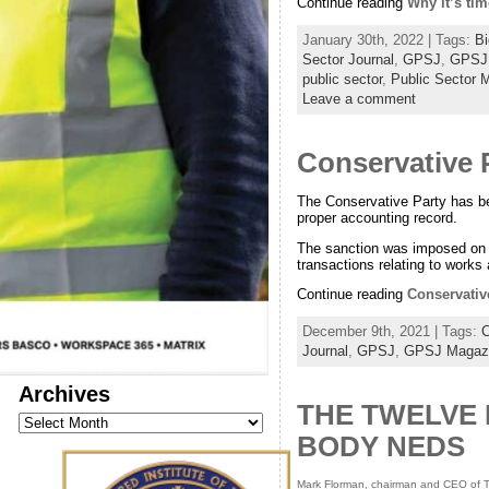
Continue reading
Why it’s tim
January 30th, 2022 | Tags:
Bi
Sector Journal
,
GPSJ
,
GPSJ
public sector
,
Public Sector 
Leave a comment
Conservative P
The Conservative Party has bee
proper accounting record.
The sanction was imposed on th
transactions relating to works 
Continue reading
Conservative
December 9th, 2021 | Tags:
C
Journal
,
GPSJ
,
GPSJ Magaz
Archives
THE TWELVE 
Archives
BODY NEDS
Mark Florman, chairman and CEO of T