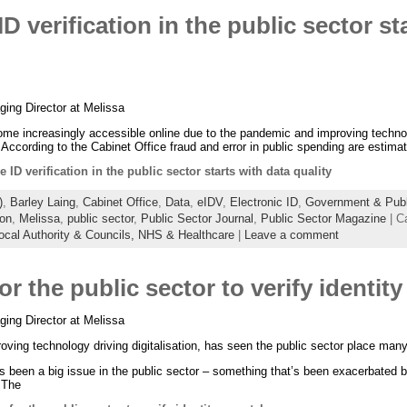
D verification in the public sector st
ing Director at Melissa
ome increasingly accessible online due to the pandemic and improving techno
 According to the Cabinet Office fraud and error in public spending are estima
e ID verification in the public sector starts with data quality
)
,
Barley Laing
,
Cabinet Office
,
Data
,
eIDV
,
Electronic ID
,
Government & Publi
ion
,
Melissa
,
public sector
,
Public Sector Journal
,
Public Sector Magazine
| C
ocal Authority & Councils,
NHS & Healthcare
|
Leave a comment
or the public sector to verify identit
ing Director at Melissa
ving technology driving digitalisation, has seen the public sector place many 
s been a big issue in the public sector – something that’s been exacerbated b
. The