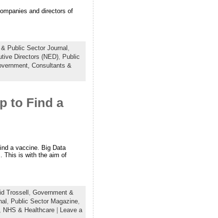
 companies and directors of
& Public Sector Journal
,
tive Directors (NED)
,
Public
overnment,
Consultants &
 to Find a
ind a vaccine. Big Data
s. This is with the aim of
d Trossell
,
Government &
nal
,
Public Sector Magazine
,
,
NHS & Healthcare
|
Leave a