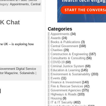
tegory:
Appointments,
Central
UK Chat
Categories
Appointments
(34)
Awards
(24)
Books & Publications
(3)
the UK – is exploring how
Central Government
(168)
Charities
(29)
Construction & Engineering
(187)
Consultants & Consulting
(56)
COVID-19
(68)
Criminal Justice System
(68)
overnment Digital Service
Education & Learning
(145)
tor Magazine
,
Solarwinds
|
Environment & Sustainability
(203)
Events
(11)
Finance & Investment
(140)
Fire & Rescue Services
(42)
d
Government Agencies
(375)
Highways & Roads
(103)
Housing
(9)
IT & IT Security
(402)