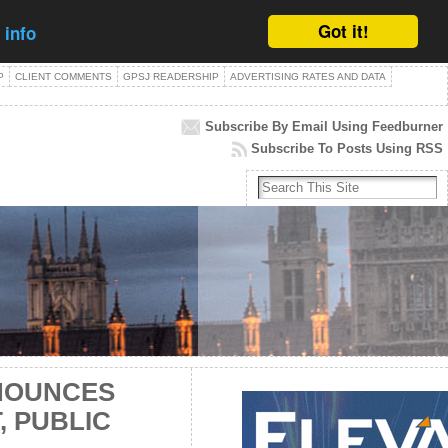
Got it!
 info
P
CLIENT COMMENTS
GPSJ READERSHIP
ADVERTISING RATES AND DATA
Subscribe By Email Using Feedburner
Subscribe To Posts Using RSS
NOUNCES
 PUBLIC