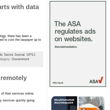
arts with data
logy, there has been a
ted to cost the taxpayer up to
c Sector Journal
,
GPSJ
,
ategory:
Government
y remotely
of their services online.
y services quickly going