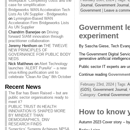
Workplace: Complexity costs and the
case for simplification
Journal
,
Government Journal
Bridgeworks WAN Acceleration Tech
Government
|
Leave a comm
Lists As UN Supplier - Bridgeworks
on
Lymington-Based WAN
Acceleration Firm Bridgeworks Lists
Government le
As UN Supplier
Chandrim Banerjee
on
Driving
experiment
forward SIAM innovation through
practitioner collaboration
Jeremy Henthorn
on
THE TWELVE
By Sascha Giese, Tech Evange
NEW PRINCIPLES OF
The Government Digital Service
GOVERNANCE FOR PUBLIC BODY
generative artificial intellige
NEDS
Nick Matthews
on
Alert Technology
Public sector IT experts are 
launches ‘ALERT PureAir’ – a new
virus-killing purification unit to
Continue reading
Government 
celebrate “Clean Air Day” 8th October
February 23rd, 2024 | Tags:
A
Recent News
(GDS)
,
Government Journal
,
The Bar has Been Raised – but are
Category:
Central Governmen
public sector organisations ready to
meet it?
PUBLIC TRUST IN HEALTH
How to know y
INNOVATION IS SHAPED MORE
BY MINDSET THAN
DEMOGRAPHICS, DNV
Autumn 2023 Cover story – by
RESEARCH FINDS
Synectics’ Synergy Achieves NPSA