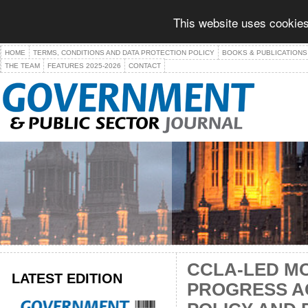
This website uses cookies
HOME
TERMS, CONDITIONS AND DATA PROTECTION POLICY
BOOKS & PUBLICATIONS
THE TEAM
FEATURES 2025-2026
CONTACT
CCLA-LED M
LATEST EDITION
PROGRESS A