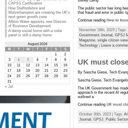
Barley Laing
CAPSS Certification
The public sector has long bee
How Staffordshire and
that fraud and error in public
Wolverhampton are creating the UK’s
next green growth zone
Continue reading
How to know
Albion Water appoints new Director
of Business Development
November 18th, 2023 | Tags:
A damp social home with a solar
panel is still a damp home
Government Journal
,
GPSJ M
Magazine
,
single citizen vie
August 2026
Technology
|
Leave a comme
M
T
W
T
F
S
S
1
2
3
4
5
6
7
8
9
UK must close 
10
11
12
13
14
15
16
17
18
19
20
21
22
23
By Sascha Giese, Tech Evange
24
25
26
27
28
29
30
Sascha Giese, Tech Evangelis
31
« Jul
The UK Government has made no 
approach in the recent AI regu
outlined a
Continue reading
UK must clo
October 30th, 2023 | Tags:
AI
Journal
,
GPSJ
,
Public Sector