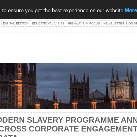
 to ensure you get the best experience on our website
More
DIGITAL EDITION
EDUCATIONAL VISITS
HIGHWAYS IN FOCUS
NEWSLETTER SIGN U
ODERN SLAVERY PROGRAMME AN
CROSS CORPORATE ENGAGEMENT,