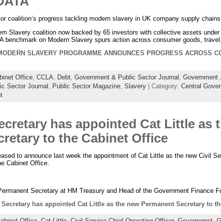
DATA
stor coalition’s progress tackling modern slavery in UK company supply chains
Modern Slavery coalition now backed by 65 investors with collective assets un
CLA benchmark on Modern Slavery spurs action across consumer goods, travel, 
 MODERN SLAVERY PROGRAMME ANNOUNCES PROGRESS ACROSS C
binet Office
,
CCLA
,
Debt
,
Government & Public Sector Journal
,
Government 
ic Sector Journal
,
Public Sector Magazine
,
Slavery
| Category:
Central Gove
t
cretary has appointed Cat Little as 
etary to the Cabinet Office
ased to announce last week the appointment of Cat Little as the new Civil Ser
e Cabinet Office.
 Permanent Secretary at HM Treasury and Head of the Government Finance Fu
Secretary has appointed Cat Little as the new Permanent Secretary to th
abinet Office
,
Cat Little
,
Civil Service Chief Operating Officer
,
Governemnt
,
G