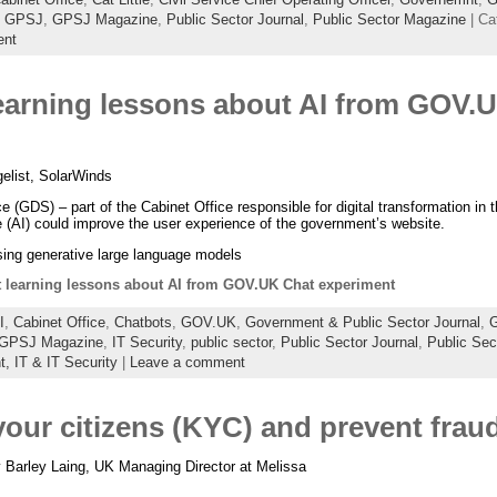
,
GPSJ
,
GPSJ Magazine
,
Public Sector Journal
,
Public Sector Magazine
| Ca
ent
arning lessons about AI from GOV.
list, SolarWinds
 (GDS) – part of the Cabinet Office responsible for digital transformation in 
nce (AI) could improve the user experience of the government’s website.
using generative large language models
learning lessons about AI from GOV.UK Chat experiment
I
,
Cabinet Office
,
Chatbots
,
GOV.UK
,
Government & Public Sector Journal
,
G
GPSJ Magazine
,
IT Security
,
public sector
,
Public Sector Journal
,
Public Sec
t,
IT & IT Security
|
Leave a comment
our citizens (KYC) and prevent frau
 Barley Laing, UK Managing Director at Melissa