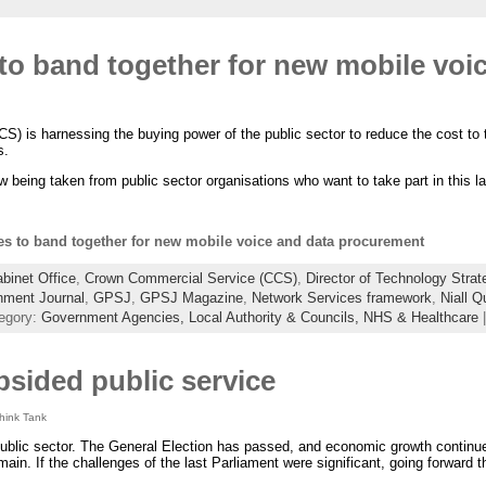
to band together for new mobile voi
) is harnessing the buying power of the public sector to reduce the cost to 
s.
w being taken from public sector organisations who want to take part in this la
es to band together for new mobile voice and data procurement
binet Office
,
Crown Commercial Service (CCS)
,
Director of Technology Strat
ment Journal
,
GPSJ
,
GPSJ Magazine
,
Network Services framework
,
Niall Q
egory:
Government Agencies,
Local Authority & Councils,
NHS & Healthcare
opsided public service
Think Tank
 public sector. The General Election has passed, and economic growth continues
main. If the challenges of the last Parliament were significant, going forward t