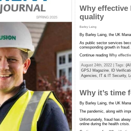
Why effective I
quality
Barley Laing
By Barley Laing, the UK Manag
As public sector services bec
corresponding growth in fraud.
Continue reading
Why effectiv
August 24th, 2022 | Tags:
(AI
GPSJ Magazine
,
ID Verificat
Agencies,
IT & IT Security,
L
Why it’s time f
By Barley Laing, the UK Manag
The pandemic, along with impro
Unfortunately, fraud has alway
online during the health crisis