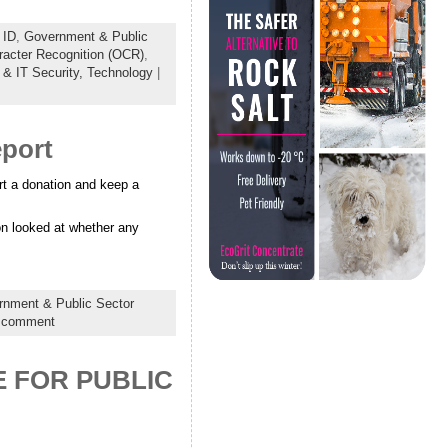
 ID
,
Government & Public
racter Recognition (OCR)
,
 & IT Security,
Technology
|
eport
rt a donation and keep a
on looked at whether any
nment & Public Sector
 comment
 FOR PUBLIC