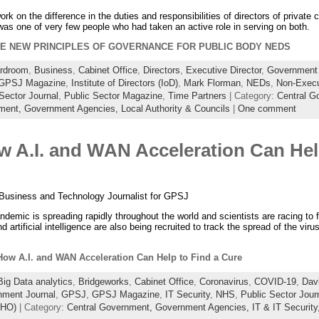
k on the difference in the duties and responsibilities of directors of private
I was one of very few people who had taken an active role in serving on both.
E NEW PRINCIPLES OF GOVERNANCE FOR PUBLIC BODY NEDS
rdroom
,
Business
,
Cabinet Office
,
Directors
,
Executive Director
,
Government 
GPSJ Magazine
,
Institute of Directors (IoD)
,
Mark Florman
,
NEDs
,
Non-Execu
Sector Journal
,
Public Sector Magazine
,
Time Partners
| Category:
Central G
tment,
Government Agencies,
Local Authority & Councils
|
One comment
 A.I. and WAN Acceleration Can Help
Business and Technology Journalist for GPSJ
emic is spreading rapidly throughout the world and scientists are racing to f
d artificial intelligence are also being recruited to track the spread of the viru
ow A.I. and WAN Acceleration Can Help to Find a Cure
Big Data analytics
,
Bridgeworks
,
Cabinet Office
,
Coronavirus
,
COVID-19
,
Davi
ment Journal
,
GPSJ
,
GPSJ Magazine
,
IT Security
,
NHS
,
Public Sector Jour
WHO)
| Category:
Central Government,
Government Agencies,
IT & IT Security