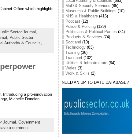
Local Authority & Councils
(583)
MoD & Security Services
(85)
Cabinet Office which highlights
Museums & Public Buildings
(10)
NHS & Healthcare
(416)
Podcast
(12)
Police & Policing
(129)
Politicians & Political Parties
(24)
blic Sector Journal
,
Products & Services
(74)
rnal
,
Public Sector
Scotland
(10)
al Authority & Councils,
Technology
(83)
Training
(36)
Transport
(102)
Utilities & Infrastructure
(64)
superpower
Wales
(3)
Work & Skills
(2)
NEED AN UP TO DATE DATABASE?
. Introducing a pro-innovation
logy, Michelle Donelan,
r Journal
,
Government
eave a comment