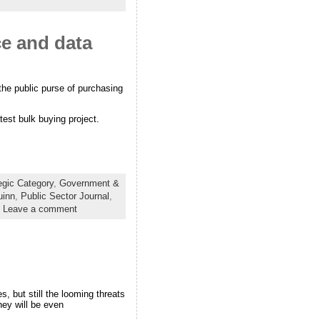
ce and data
the public purse of purchasing
test bulk buying project.
egic Category
,
Government &
uinn
,
Public Sector Journal
,
|
Leave a comment
, but still the looming threats
hey will be even