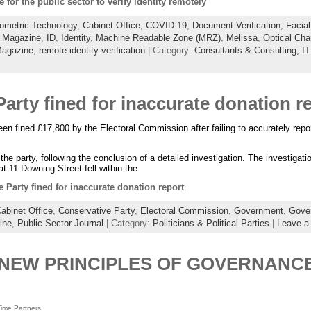
e for the public sector to verify identity remotely
ometric Technology
,
Cabinet Office
,
COVID-19
,
Document Verification
,
Facial
 Magazine
,
ID
,
Identity
,
Machine Readable Zone (MRZ)
,
Melissa
,
Optical Cha
Magazine
,
remote identity verification
| Category:
Consultants & Consulting,
IT
arty fined for inaccurate donation r
n fined £17,800 by the Electoral Commission after failing to accurately repo
e party, following the conclusion of a detailed investigation. The investigati
at 11 Downing Street fell within the
 Party fined for inaccurate donation report
abinet Office
,
Conservative Party
,
Electoral Commission
,
Government
,
Gover
ine
,
Public Sector Journal
| Category:
Politicians & Political Parties
|
Leave a
NEW PRINCIPLES OF GOVERNANCE
ime Partners