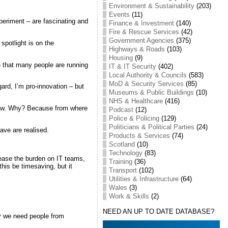
Environment & Sustainability
(203)
Events
(11)
periment – are fascinating and
Finance & Investment
(140)
Fire & Rescue Services
(42)
Government Agencies
(375)
 spotlight is on the
Highways & Roads
(103)
Housing
(9)
e that many people are running
IT & IT Security
(402)
Local Authority & Councils
(583)
MoD & Security Services
(85)
ard, I’m pro-innovation – but
Museums & Public Buildings
(10)
NHS & Healthcare
(416)
t now. Why? Because from where
Podcast
(12)
Police & Policing
(129)
Politicians & Political Parties
(24)
have are realised.
Products & Services
(74)
Scotland
(10)
Technology
(83)
 ease the burden on IT teams,
Training
(36)
his be timesaving, but it
Transport
(102)
Utilities & Infrastructure
(64)
Wales
(3)
Work & Skills
(2)
NEED AN UP TO DATE DATABASE?
why we need people from