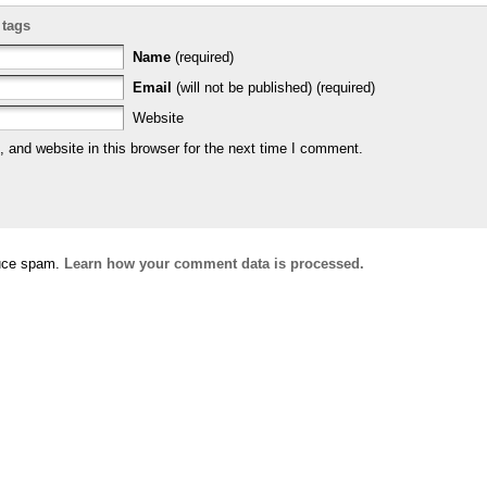
 tags
Name
(required)
Email
(will not be published) (required)
Website
and website in this browser for the next time I comment.
duce spam.
Learn how your comment data is processed.