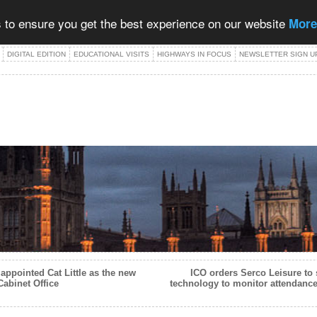
 to ensure you get the best experience on our website
More
DIGITAL EDITION
EDUCATIONAL VISITS
HIGHWAYS IN FOCUS
NEWSLETTER SIGN U
appointed Cat Little as the new
ICO orders Serco Leisure to 
Cabinet Office
technology to monitor attendance