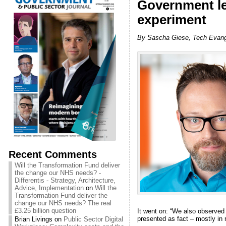
Government le
experiment
By Sascha Giese, Tech Evange
Recent Comments
Will the Transformation Fund deliver
the change our NHS needs? -
Differentis - Strategy, Architecture,
Advice, Implementation
on
Will the
Transformation Fund deliver the
change our NHS needs? The real
£3.25 billion question
It went on: “We also observed
presented as fact – mostly in 
Brian Livings
on
Public Sector Digital