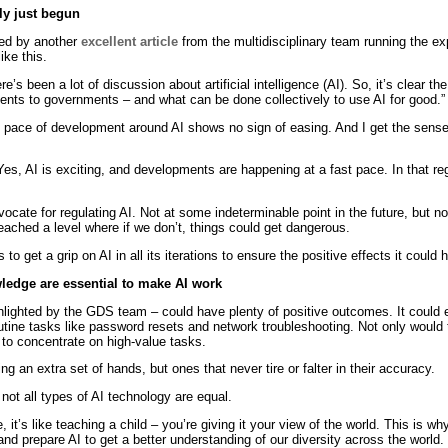
ly just begun
ted by another
excellent article
from the multidisciplinary team running the ex
ike this.
e’s been a lot of discussion about artificial intelligence (AI). So, it’s clear the
sents to governments – and what can be done collectively to use AI for good.”
id pace of development around AI shows no sign of easing. And I get the sens
Yes, AI is exciting, and developments are happening at a fast pace. In that reg
vocate for regulating AI. Not at some indeterminable point in the future, bu
reached a level where if we don’t, things could get dangerous.
o get a grip on AI in all its iterations to ensure the positive effects it could 
ledge are essential to make AI work
highlighted by the GDS team – could have plenty of positive outcomes. It could
tine tasks like password resets and network troubleshooting. Not only would t
 to concentrate on high-value tasks.
ng an extra set of hands, but ones that never tire or falter in their accuracy.
not all types of AI technology are equal.
 it’s like teaching a child – you’re giving it your view of the world. This is 
and prepare AI to get a better understanding of our diversity across the world.