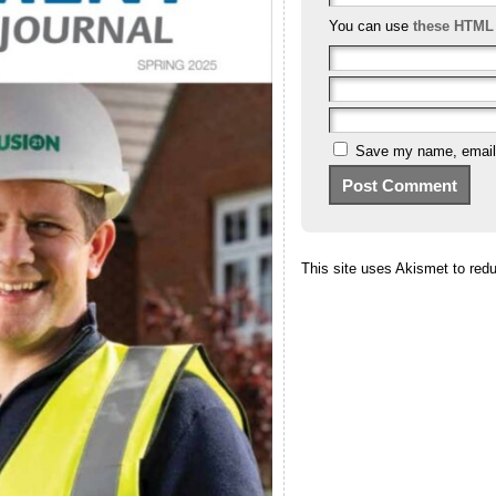
You can use
these HTML
Save my name, email, 
This site uses Akismet to re