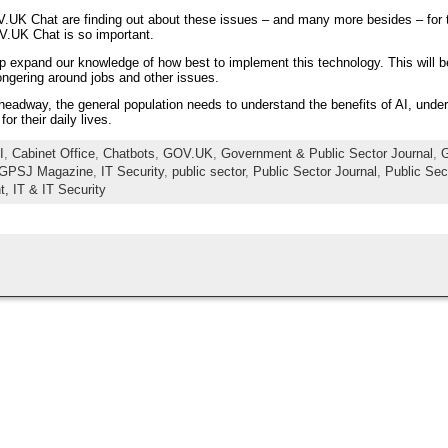
.UK Chat are finding out about these issues – and many more besides – for t
V.UK Chat is so important.
lp expand our knowledge of how best to implement this technology. This will be p
ngering around jobs and other issues.
y headway, the general population needs to understand the benefits of AI, unde
r their daily lives.
I
,
Cabinet Office
,
Chatbots
,
GOV.UK
,
Government & Public Sector Journal
,
G
GPSJ Magazine
,
IT Security
,
public sector
,
Public Sector Journal
,
Public Sec
t,
IT & IT Security