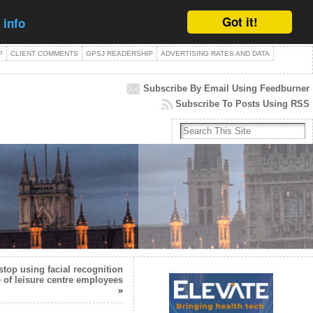
Got it!
 info
P
CLIENT COMMENTS
GPSJ READERSHIP
ADVERTISING RATES AND DATA
Subscribe By Email Using Feedburner
Subscribe To Posts Using RSS
stop using facial recognition
 of leisure centre employees
»