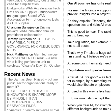
Workplace: Complexity costs and the
Our AI journey has only real
case for simplification
Bridgeworks WAN Acceleration Tech
For me, the findings – suppor
Lists As UN Supplier - Bridgeworks
provide insights into a project l
on
Lymington-Based WAN
Acceleration Firm Bridgeworks Lists
As they explain: “Recently, ther
As UN Supplier
opportunities and risks AI pre
Chandrim Banerjee
on
Driving
forward SIAM innovation through
This is good to hear. The rap
practitioner collaboration
just to keep up.
Jeremy Henthorn
on
THE TWELVE
Take regulation, for example. 
NEW PRINCIPLES OF
not at all costs.
GOVERNANCE FOR PUBLIC BODY
NEDS
That’s why I’m also a huge ad
Nick Matthews
on
Alert Technology
I’m standing, I believe we’ve 
launches ‘ALERT PureAir’ – a new
virus-killing purification unit to
At some point, humanity needs t
celebrate “Clean Air Day” 8th October
Regulation and greater know
Recent News
After all, ‘AI for good’ – as 
The Bar has Been Raised – but are
for example, by automating rou
public sector organisations ready to
would also liberate employees
meet it?
PUBLIC TRUST IN HEALTH
AI used in this way is like havi
INNOVATION IS SHAPED MORE
But, we must also accept that 
BY MINDSET THAN
DEMOGRAPHICS, DNV
When you train AI, for example,
RESEARCH FINDS
different backgrounds to train 
Synectics’ Synergy Achieves NPSA