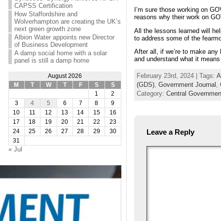
CAPSS Certification
I’m sure those working on GOV
How Staffordshire and
reasons why their work on GO
Wolverhampton are creating the UK’s
next green growth zone
All the lessons learned will he
Albion Water appoints new Director
to address some of the fearmo
of Business Development
After all, if we’re to make an
A damp social home with a solar
and understand what it means fo
panel is still a damp home
February 23rd, 2024 | Tags:
A
August 2026
(GDS)
,
Government Journal
,
M
T
W
T
F
S
S
Category:
Central Governmen
1
2
3
4
5
6
7
8
9
10
11
12
13
14
15
16
17
18
19
20
21
22
23
Leave a Reply
24
25
26
27
28
29
30
31
« Jul