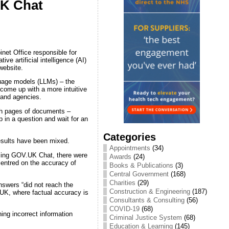
UK Chat
net Office responsible for
ive artificial intelligence (AI)
website.
guage models (LLMs) – the
ome up with a more intuitive
 and agencies.
ugh pages of documents –
 in a question and wait for an
Categories
esults have been mixed.
Appointments
(34)
using GOV.UK Chat, there were
Awards
(24)
centred on the accuracy of
Books & Publications
(3)
Central Government
(168)
Charities
(29)
nswers “did not reach the
Construction & Engineering
(187)
.UK, where factual accuracy is
Consultants & Consulting
(56)
COVID-19
(68)
ing incorrect information
Criminal Justice System
(68)
Education & Learning
(145)