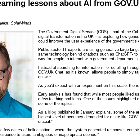
arning lessons about AI from GOV.
list, SolarWinds
The Government Digital Service (GDS) – part of the Cabi
digital transformation in the UK – is exploring how generat
could improve the user experience of the government’s 
Public sector IT experts are using generative large lan
same technology behind chatbots such as ChatGPT- to c
way for people to interact with government departments
Instead of searching for information – or scrolling thro
GOV.UK Chat, as it’s known, allows people to simply tap
answer.
As you’d expect with an experiment on this scale, the r
Early analysis has found that while most people liked 
a few teething problems. One of the issues highlighted 
some of the replies.
As a
blog
published in January explains, some of the a
highest level of accuracy demanded for a site like GOV
crucial.”
 a few cases of hallucination – where the system generated responses contain
response to users’ ambiguous or inappropriate queries.”