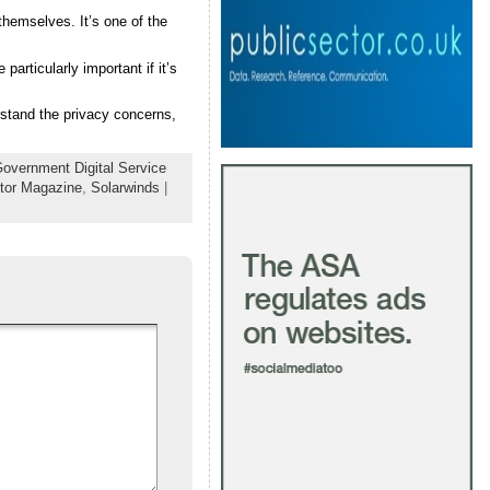
hemselves. It’s one of the
articularly important if it’s
rstand the privacy concerns,
overnment Digital Service
tor Magazine
,
Solarwinds
|