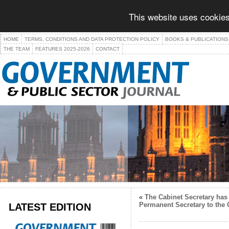
This website uses cookies
HOME
TERMS, CONDITIONS AND DATA PROTECTION POLICY
BOOKS & PUBLICATIONS
THE TEAM
FEATURES 2025-2026
CONTACT
«
The Cabinet Secretary has 
LATEST EDITION
Permanent Secretary to the 