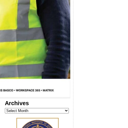
Archives
Archives