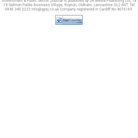
Government & Public Sector Journal is published by UK Media Publishing Ltd, 18
-19 Salmon Fields Business Village, Royton, Oldham, Lancashire OL2 6HT. Tel:
0845 345 5222 info@gpsj.co.uk Company registered in Cardiff No 4076169.