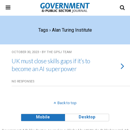
Tags › Alan Turing Institute
OCTOBER 30, 2023 • BY THE GPSJ TEAM
UK must close skills gaps if it’s to
become an AI superpower
NO RESPONSES
Back to top
Mobile
Desktop