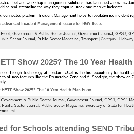
nnected fleet and workshop management solutions, has launched a new Incide
gitise and streamline the way they capture, track and resolve incidents.
2c connected platform, Incident Management helps to revolutionise incident rep
s advanced Incident Management feature for HGV fleets
:
Fleet
,
Government & Public Sector Journal
,
Government Journal
,
GPSJ
,
GP
ublic Sector Journal
,
Public Sector Magazine
,
Transport
| Category:
Highway
HETT Show 2025? The 10 Year Health 
nce Through Technology at London ExCeL is the first opportunity for health a
 to all new features like the Roundtable Zone and AI Spotlight, the show on 
ity.
t HETT Show 2025? The 10 Year Health Plan is on!
:
Government & Public Sector Journal
,
Government Journal
,
GPSJ
,
GPSJ Ma
,
Public Sector Journal
,
Public Sector Magazine
,
Secretary of State for Healt
 comment
ted for Schools attending SEND Trib