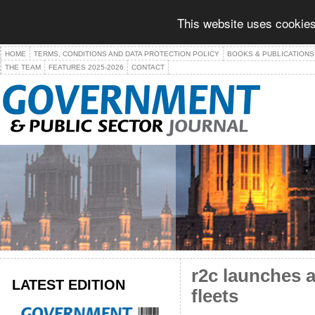
This website uses cookies
HOME
TERMS, CONDITIONS AND DATA PROTECTION POLICY
BOOKS & PUBLICATIONS
THE TEAM
FEATURES 2025-2026
CONTACT
r2c launches 
LATEST EDITION
fleets