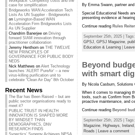
Workplace: Complexity costs and the
By Emma Swann, partner and ed
case for simplification
Bridgeworks WAN Acceleration Tech
Special Educational Needs and 
Lists As UN Supplier - Bridgeworks
presenting evidence at hearin
on
Lymington-Based WAN
Acceleration Firm Bridgeworks Lists
Continue reading
Rules Reite
As UN Supplier
Chandrim Banerjee
on
Driving
September 25th, 2025 | Tags
forward SIAM innovation through
GPSJ
,
GPSJ Magazine
,
publ
practitioner collaboration
Education & Learning
|
Leave
Jeremy Henthorn
on
THE TWELVE
NEW PRINCIPLES OF
GOVERNANCE FOR PUBLIC BODY
NEDS
Beyond budget
Nick Matthews
on
Alert Technology
launches ‘ALERT PureAir’ – a new
with smart dig
virus-killing purification unit to
celebrate “Clean Air Day” 8th October
By Nicola Casburn, Solutions 
Recent News
When it comes to managing thei
The Bar has Been Raised – but are
tools, such as Confirm from B
public sector organisations ready to
proactive maintenance, and ce
meet it?
Continue reading
Beyond budg
PUBLIC TRUST IN HEALTH
INNOVATION IS SHAPED MORE
BY MINDSET THAN
September 25th, 2025 | Tags
DEMOGRAPHICS, DNV
Magazine
,
Highways
,
Ireland
RESEARCH FINDS
Roads
|
Leave a comment
Synectics’ Synergy Achieves NPSA