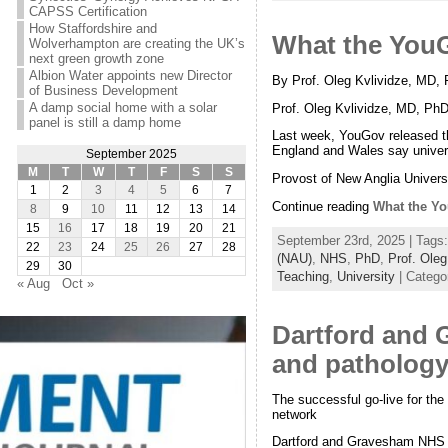
CAPSS Certification
How Staffordshire and
What the YouG
Wolverhampton are creating the UK’s
next green growth zone
Albion Water appoints new Director
By Prof. Oleg Kvlividze, MD, 
of Business Development
A damp social home with a solar
Prof. Oleg Kvlividze, MD, Ph
panel is still a damp home
Last week, YouGov released the
England and Wales say univers
September 2025
M
T
W
T
F
S
S
Provost of New Anglia Universi
1
2
3
4
5
6
7
Continue reading
What the Yo
8
9
10
11
12
13
14
15
16
17
18
19
20
21
September 23rd, 2025 | Tags
22
23
24
25
26
27
28
(NAU)
,
NHS
,
PhD
,
Prof. Oleg
29
30
Teaching
,
University
| Catego
« Aug
Oct »
Dartford and 
and pathology
The successful go-live for the
network
Dartford and Gravesham NHS Tru