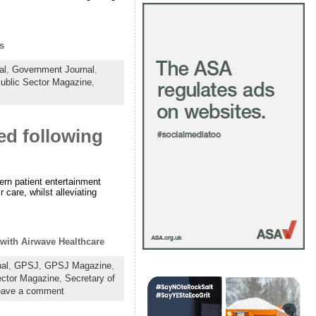
s
al
,
Government Journal
,
ublic Sector Magazine
,
ed following
ern patient entertainment
 care, whilst alleviating
 with Airwave Healthcare
al
,
GPSJ
,
GPSJ Magazine
,
ector Magazine
,
Secretary of
eave a comment