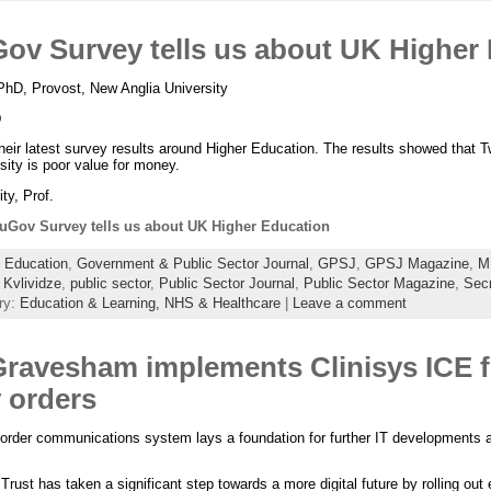
ov Survey tells us about UK Higher
PhD, Provost, New Anglia University
D
ir latest survey results around Higher Education. The results showed that Tw
ity is poor value for money.
ty, Prof.
uGov Survey tells us about UK Higher Education
:
Education
,
Government & Public Sector Journal
,
GPSJ
,
GPSJ Magazine
,
M
 Kvlividze
,
public sector
,
Public Sector Journal
,
Public Sector Magazine
,
Secr
ry:
Education & Learning,
NHS & Healthcare
|
Leave a comment
Gravesham implements Clinisys ICE f
 orders
 order communications system lays a foundation for further IT developments a
st has taken a significant step towards a more digital future by rolling out e