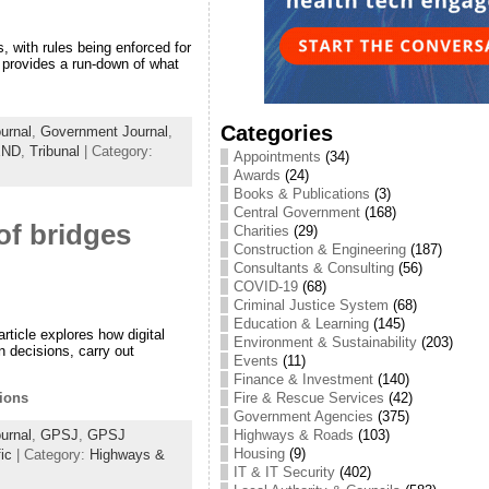
, with rules being enforced for
 provides a run-down of what
Categories
urnal
,
Government Journal
,
END
,
Tribunal
| Category:
Appointments
(34)
Awards
(24)
Books & Publications
(3)
Central Government
(168)
of bridges
Charities
(29)
Construction & Engineering
(187)
Consultants & Consulting
(56)
COVID-19
(68)
Criminal Justice System
(68)
Education & Learning
(145)
ticle explores how digital
Environment & Sustainability
(203)
 decisions, carry out
Events
(11)
Finance & Investment
(140)
Fire & Rescue Services
(42)
ions
Government Agencies
(375)
Highways & Roads
(103)
urnal
,
GPSJ
,
GPSJ
Housing
(9)
fic
| Category:
Highways &
IT & IT Security
(402)