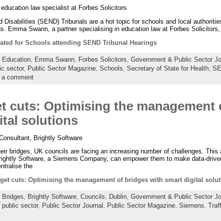
ucation law specialist at Forbes Solicitors
Disabilities (SEND) Tribunals are a hot topic for schools and local authorities
gs. Emma Swann, a partner specialising in education law at Forbes Solicitors,
rated for Schools attending SEND Tribunal Hearings
:
Education
,
Emma Swann
,
Forbes Solicitors
,
Government & Public Sector Jo
ic sector
,
Public Sector Magazine
,
Schools
,
Secretary of State for Health
,
S
 a comment
 cuts: Optimising the management 
ital solutions
Consultant, Brightly Software
r bridges, UK councils are facing an increasing number of challenges. This ar
rightly Software, a Siemens Company, can empower them to make data-driven
ntralise the
et cuts: Optimising the management of bridges with smart digital solut
:
Bridges
,
Brightly Software
,
Councils
,
Dublin
,
Government & Public Sector Jo
,
public sector
,
Public Sector Journal
,
Public Sector Magazine
,
Siemens
,
Traf