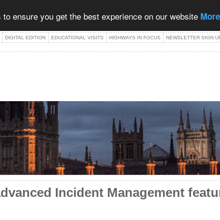
 to ensure you get the best experience on our website
More
DIGITAL EDITION
EDUCATIONAL VISITS
HIGHWAYS IN FOCUS
NEWSLETTER SIGN U
advanced Incident Management featu