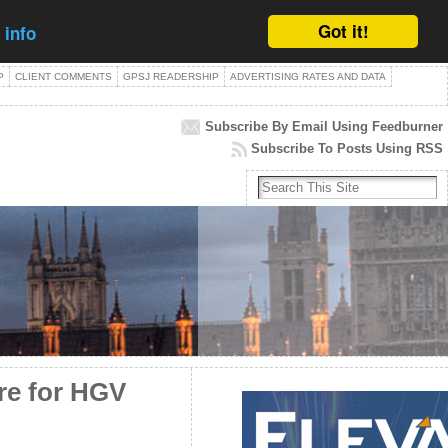
Got it!
 info
P
CLIENT COMMENTS
GPSJ READERSHIP
ADVERTISING RATES AND DATA
Subscribe By Email Using Feedburner
Subscribe To Posts Using RSS
re for HGV