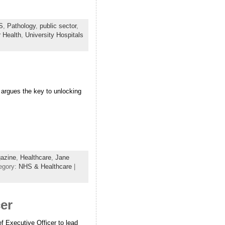
S
,
Pathology
,
public sector
,
r Health
,
University Hospitals
argues the key to unlocking
azine
,
Healthcare
,
Jane
egory:
NHS & Healthcare
|
cer
 Executive Officer to lead