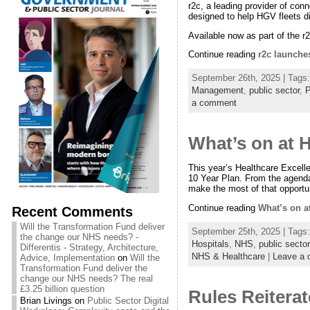
r2c, a leading provider of co
designed to help HGV fleets di
Available now as part of the r
Continue reading
r2c launche
September 26th, 2025 | Tags
Management
,
public sector
,
P
a comment
What’s on at 
This year’s Healthcare Excelle
10 Year Plan. From the agenda
make the most of that opportun
Continue reading
What’s on a
Recent Comments
Will the Transformation Fund deliver
September 25th, 2025 | Tags
the change our NHS needs? -
Hospitals
,
NHS
,
public sector
Differentis - Strategy, Architecture,
NHS & Healthcare
|
Leave a
Advice, Implementation
on
Will the
Transformation Fund deliver the
change our NHS needs? The real
£3.25 billion question
Rules Reitera
Brian Livings
on
Public Sector Digital