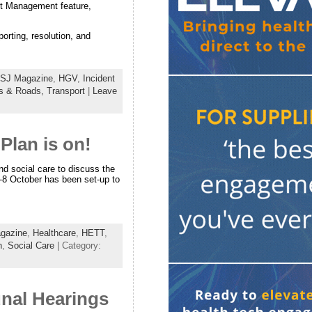
nt Management feature,
orting, resolution, and
SJ Magazine
,
HGV
,
Incident
s & Roads,
Transport
|
Leave
Plan is on!
nd social care to discuss the
7-8 October has been set-up to
gazine
,
Healthcare
,
HETT
,
h
,
Social Care
| Category:
unal Hearings