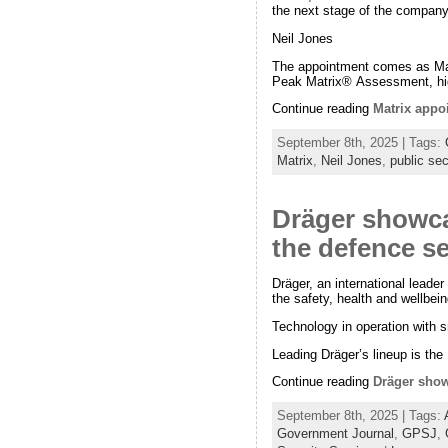
the next stage of the company
Neil Jones
The appointment comes as Matr
Peak Matrix® Assessment, hig
Continue reading
Matrix appoi
September 8th, 2025 | Tags:
Matrix
,
Neil Jones
,
public sec
Dräger showca
the defence s
Dräger, an international leader
the safety, health and wellbe
Technology in operation with s
Leading Dräger’s lineup is the
Continue reading
Dräger show
September 8th, 2025 | Tags:
Government Journal
,
GPSJ
,