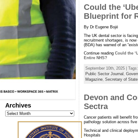
Could the ‘Ube
Blueprint for
By Dr Eugene Bojé
The UK dental sector is facin
recruitment shortages, is now 
(BDA) has warned of an “existe
Continue reading
Could the ‘
Entire NHS?
September 10th, 2025 | Tags
Public Sector Journal
,
Govern
Magazine
,
Secretary of State
Devon and Corn
Archives
Sectra
Archives
Cancer patients will benefit fro
pathology solution across fiv
Technical and clinical deploym
Hospitals