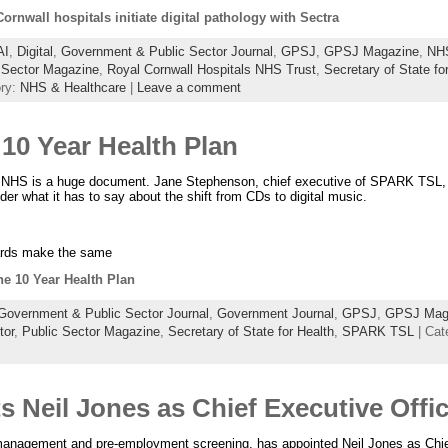
rnwall hospitals initiate digital pathology with Sectra
AI
,
Digital
,
Government & Public Sector Journal
,
GPSJ
,
GPSJ Magazine
,
NH
 Sector Magazine
,
Royal Cornwall Hospitals NHS Trust
,
Secretary of State fo
ory:
NHS & Healthcare
|
Leave a comment
10 Year Health Plan
e NHS is a huge document. Jane Stephenson, chief executive of SPARK TSL, 
sider what it has to say about the shift from CDs to digital music.
ards make the same
he 10 Year Health Plan
Government & Public Sector Journal
,
Government Journal
,
GPSJ
,
GPSJ Mag
tor
,
Public Sector Magazine
,
Secretary of State for Health
,
SPARK TSL
| Cat
s Neil Jones as Chief Executive Offi
 management and pre-employment screening, has appointed Neil Jones as Chief