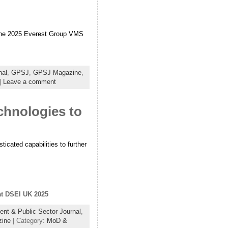
n the 2025 Everest Group VMS
nal
,
GPSJ
,
GPSJ Magazine
,
|
Leave a comment
chnologies to
ticated capabilities to further
 at DSEI UK 2025
nt & Public Sector Journal
,
zine
| Category:
MoD &