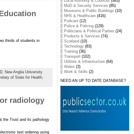
Local Authority & Councils
(583)
MoD & Security Services
(85)
Museums & Public Buildings
(10)
 Education
NHS & Healthcare
(416)
Podcast
(12)
Police & Policing
(129)
Politicians & Political Parties
(24)
Products & Services
(74)
o thirds of students in
Scotland
(10)
Technology
(83)
Training
(36)
Transport
(102)
Utilities & Infrastructure
(64)
Wales
(3)
Work & Skills
(2)
D
,
New Anglia University
etary of State for Health
,
NEED AN UP TO DATE DATABASE?
or radiology
t the Trust and its pathology
lectronic test ordering using