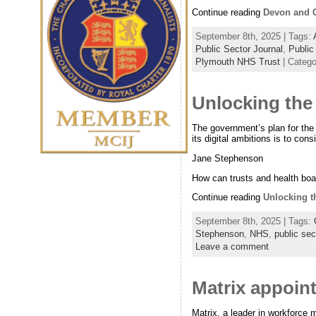
Continue reading
Devon and Co
September 8th, 2025 | Tags:
Public Sector Journal
,
Public
Plymouth NHS Trust
| Categ
Unlocking the 
The government’s plan for th
its digital ambitions is to con
Jane Stephenson
How can trusts and health bo
Continue reading
Unlocking t
September 8th, 2025 | Tags:
Stephenson
,
NHS
,
public sec
Leave a comment
Matrix appoint
Matrix, a leader in workforce