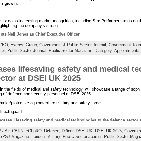
’s growth.
ix gains increasing market recognition, including Star Performer status o
hlighting the company’s strong
nts Neil Jones as Chief Executive Officer
CEO
,
Everest Group
,
Government & Public Sector Journal
,
Government Jour
tor
,
Public Sector Journal
,
Public Sector Magazine
| Category:
Appointments
ses lifesaving safety and medical te
ector at DSEI UK 2025
 in the fields of medical and safety technology, will showcase a range of sophis
ing of defence and security personnel at DSEI 2025.
moke/protective equipment for military and safety forces
 Breathguard
cases lifesaving safety and medical technologies to the defence sector
AviAir
,
CBRN
,
cOLpRO
,
Defence
,
Dräger
,
DSEI UK
,
DSEI UK 2025
,
Governme
GPSJ Magazine
,
London
,
Military
,
Public Sector Journal
,
Public Sector Maga