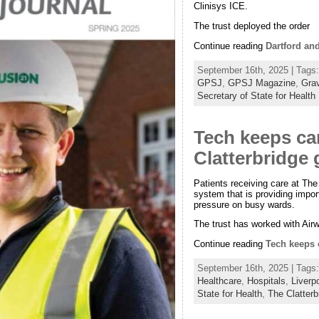
Clinisys ICE.
The trust deployed the order
Continue reading
Dartford an
September 16th, 2025 | Tags
GPSJ
,
GPSJ Magazine
,
Gra
Secretary of State for Health
Tech keeps ca
Clatterbridge 
Patients receiving care at Th
system that is providing import
pressure on busy wards.
The trust has worked with Air
Continue reading
Tech keeps c
September 16th, 2025 | Tags
Healthcare
,
Hospitals
,
Liverp
State for Health
,
The Clatter