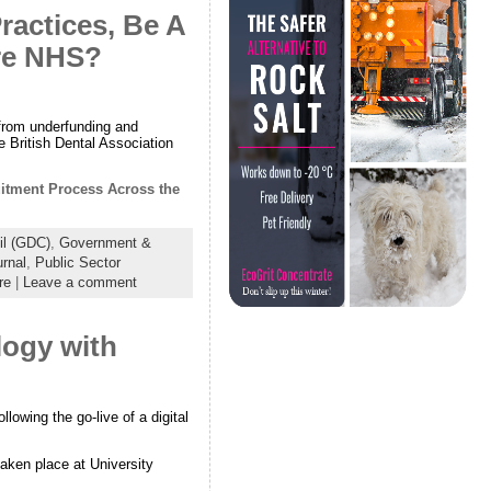
ractices, Be A
ire NHS?
 from underfunding and
e British Dental Association
uitment Process Across the
il (GDC)
,
Government &
urnal
,
Public Sector
re
|
Leave a comment
logy with
llowing the go-live of a digital
aken place at University