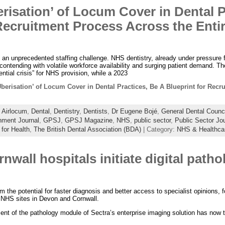
risation’ of Locum Cover in Dental P
 Recruitment Process Across the Ent
g an unprecedented staffing challenge. NHS dentistry, already under pressure
contending with volatile workforce availability and surging patient demand. Th
ntial crisis” for NHS provision, while a 2023
Uberisation’ of Locum Cover in Dental Practices, Be A Blueprint for Recr
:
Airlocum
,
Dental
,
Dentistry
,
Dentists
,
Dr Eugene Bojé
,
General Dental Counc
ment Journal
,
GPSJ
,
GPSJ Magazine
,
NHS
,
public sector
,
Public Sector Jo
 for Health
,
The British Dental Association (BDA)
| Category:
NHS & Healthca
wall hospitals initiate digital patho
m the potential for faster diagnosis and better access to specialist opinions, fo
e NHS sites in Devon and Cornwall.
ent of the pathology module of Sectra’s enterprise imaging solution has now t