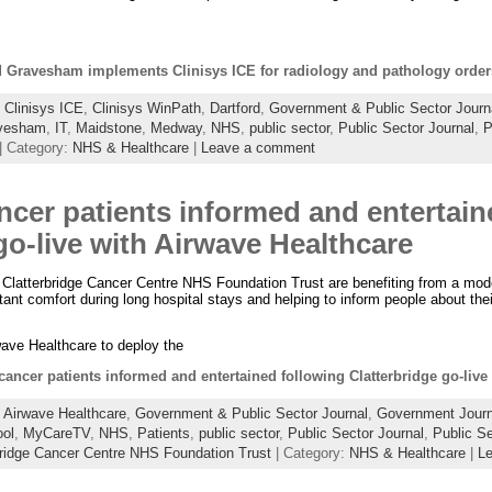
d Gravesham implements Clinisys ICE for radiology and pathology order
:
Clinisys ICE
,
Clinisys WinPath
,
Dartford
,
Government & Public Sector Journ
vesham
,
IT
,
Maidstone
,
Medway
,
NHS
,
public sector
,
Public Sector Journal
,
P
| Category:
NHS & Healthcare
|
Leave a comment
ncer patients informed and entertain
go-live with Airwave Healthcare
e Clatterbridge Cancer Centre NHS Foundation Trust are benefiting from a mod
ant comfort during long hospital stays and helping to inform people about their
wave Healthcare to deploy the
ancer patients informed and entertained following Clatterbridge go-live
:
Airwave Healthcare
,
Government & Public Sector Journal
,
Government Journ
ool
,
MyCareTV
,
NHS
,
Patients
,
public sector
,
Public Sector Journal
,
Public S
bridge Cancer Centre NHS Foundation Trust
| Category:
NHS & Healthcare
|
L