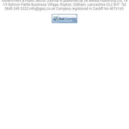
Government & Public Sector Journal is published by UK Media Publishing Ltd, 18
-19 Salmon Fields Business Village, Royton, Oldham, Lancashire OL2 6HT. Tel:
0845 345 5222 info@gpsj.co.uk Company registered in Cardiff No 4076169.