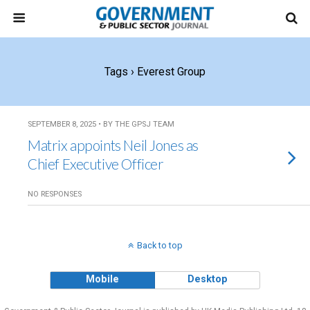
Tags › Everest Group
SEPTEMBER 8, 2025 • BY THE GPSJ TEAM
Matrix appoints Neil Jones as
Chief Executive Officer
NO RESPONSES
Back to top
Mobile
Desktop