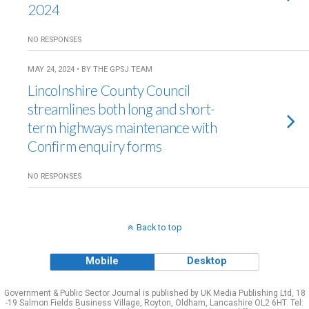
2024
NO RESPONSES
MAY 24, 2024 • BY THE GPSJ TEAM
Lincolnshire County Council
streamlines both long and short-
term highways maintenance with
Confirm enquiry forms
NO RESPONSES
Back to top
Mobile
Desktop
Government & Public Sector Journal is published by UK Media Publishing Ltd, 18
-19 Salmon Fields Business Village, Royton, Oldham, Lancashire OL2 6HT. Tel: