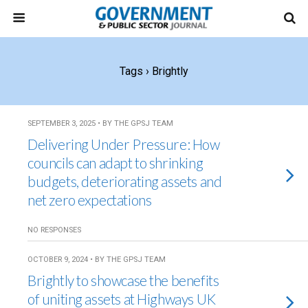
Tags › Brightly
SEPTEMBER 3, 2025 • BY THE GPSJ TEAM
Delivering Under Pressure: How
councils can adapt to shrinking
budgets, deteriorating assets and
net zero expectations
NO RESPONSES
OCTOBER 9, 2024 • BY THE GPSJ TEAM
Brightly to showcase the benefits
of uniting assets at Highways UK