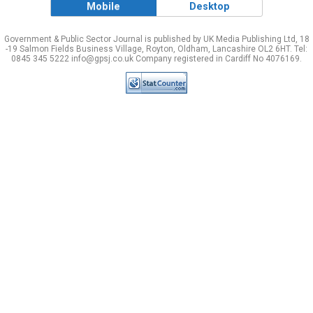
Mobile
Desktop
Government & Public Sector Journal is published by UK Media Publishing Ltd, 18
-19 Salmon Fields Business Village, Royton, Oldham, Lancashire OL2 6HT. Tel:
0845 345 5222 info@gpsj.co.uk Company registered in Cardiff No 4076169.