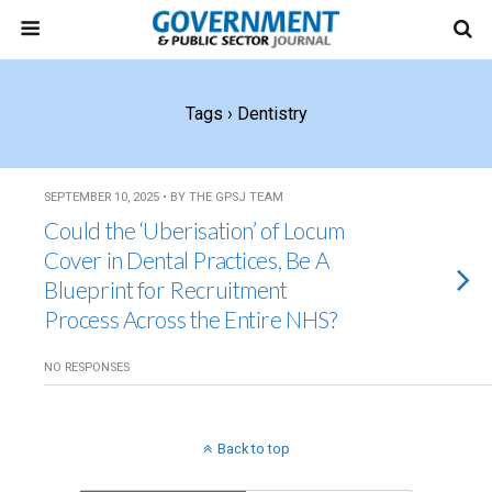
Tags › Dentistry
SEPTEMBER 10, 2025 • BY THE GPSJ TEAM
Could the ‘Uberisation’ of Locum
Cover in Dental Practices, Be A
Blueprint for Recruitment
Process Across the Entire NHS?
NO RESPONSES
Back to top