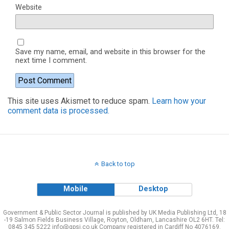
Website
Save my name, email, and website in this browser for the
next time I comment.
This site uses Akismet to reduce spam.
Learn how your
comment data is processed.
Back to top
Mobile
Desktop
Government & Public Sector Journal is published by UK Media Publishing Ltd, 18
-19 Salmon Fields Business Village, Royton, Oldham, Lancashire OL2 6HT. Tel:
0845 345 5222 info@gpsj.co.uk Company registered in Cardiff No 4076169.