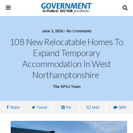
June 3, 2026 • No Comments
108 New Relocatable Homes To
Expand Temporary
Accommodation In West
Northamptonshire
The GPSJ Team
Share
Tweet
Pin
Mail
SMS