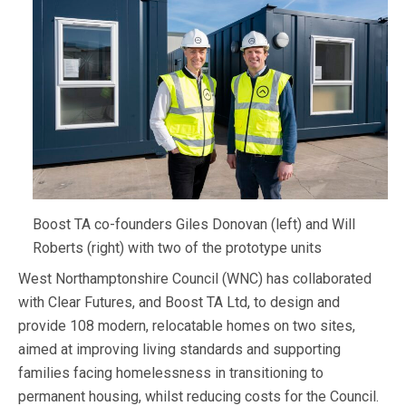
Boost TA co-founders Giles Donovan (left) and Will
Roberts (right) with two of the prototype units
West Northamptonshire Council (WNC) has collaborated
with Clear Futures, and Boost TA Ltd, to design and
provide 108 modern, relocatable homes on two sites,
aimed at improving living standards and supporting
families facing homelessness in transitioning to
permanent housing, whilst reducing costs for the Council.