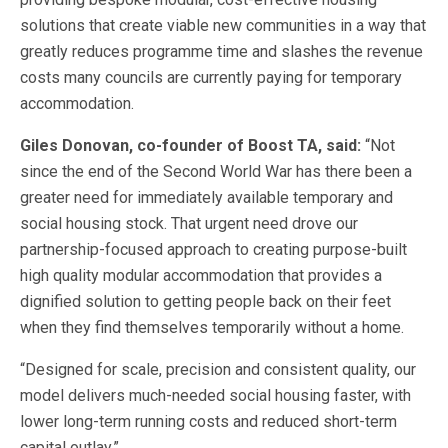
solutions that create viable new communities in a way that
greatly reduces programme time and slashes the revenue
costs many councils are currently paying for temporary
accommodation.
Giles Donovan, co-founder of Boost TA, said:
“Not
since the end of the Second World War has there been a
greater need for immediately available temporary and
social housing stock. That urgent need drove our
partnership-focused approach to creating purpose-built
high quality modular accommodation that provides a
dignified solution to getting people back on their feet
when they find themselves temporarily without a home.
“Designed for scale, precision and consistent quality, our
model delivers much-needed social housing faster, with
lower long-term running costs and reduced short-term
capital outlay.”