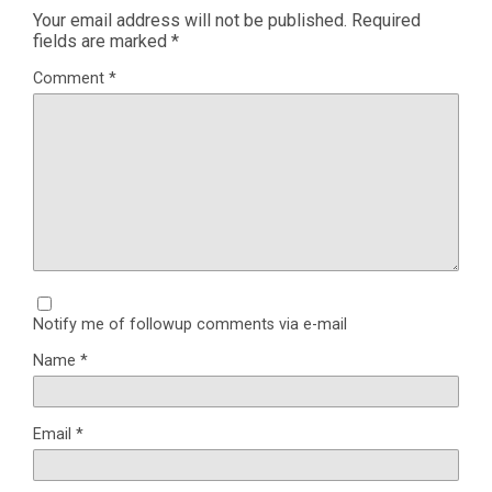
Your email address will not be published.
Required
fields are marked
*
Comment
*
Notify me of followup comments via e-mail
Name
*
Email
*