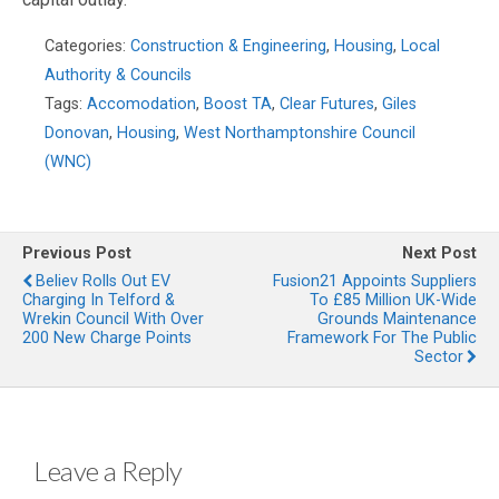
Categories:
Construction & Engineering
,
Housing
,
Local
Authority & Councils
Tags:
Accomodation
,
Boost TA
,
Clear Futures
,
Giles
Donovan
,
Housing
,
West Northamptonshire Council
(WNC)
Previous Post
Next Post
Believ Rolls Out EV
Fusion21 Appoints Suppliers
Charging In Telford &
To £85 Million UK-Wide
Wrekin Council With Over
Grounds Maintenance
200 New Charge Points
Framework For The Public
Sector
Leave a Reply