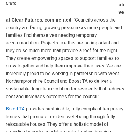
units
uti
ve
at Clear Futures, commented:
“Councils across the
country are facing growing pressure as more people and
families find themselves needing temporary
accommodation. Projects like this are so important and
they do so much more than provide a roof for the night.
They create empowering spaces to support families to
grow together and help them improve their lives. We are
incredibly proud to be working in partnership with West
Northamptonshire Council and Boost TA to deliver a
sustainable, long-term solution for residents that reduces
cost and increases outcomes for the council.”
Boost TA
provides sustainable, fully compliant temporary
homes that promote resident well-being through fully
relocatable houses. They offer a holistic model of
providing bespoke modular, cost-effective housing