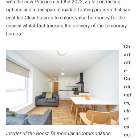
with the new Procurement Act 2023, agile contracting
options and a transparent market testing process that has
enabled Clear Futures to unlock value for money for the
council whilst fast tracking the delivery of the temporary
homes.
Ch
arl
ott
e
Co
rdi
ngl
ey,
chi
ef
ex
Interior of the Boost TA modular accommodation
ec