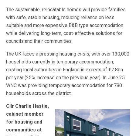
The sustainable, relocatable homes will provide families
with safe, stable housing, reducing reliance on less
suitable and more expensive B&B type accommodation
while delivering long-term, cost-effective solutions for
councils and their communities.
The UK faces a pressing housing crisis, with over 130,000
households currently in temporary accommodation,
costing local authorities in England in excess of £2.8bn
per year (25% increase on the previous year). In June 25
WNC was providing temporary accommodation for 780
households across the district.
Cllr Charlie Hastie,
cabinet member
for housing and
communities at