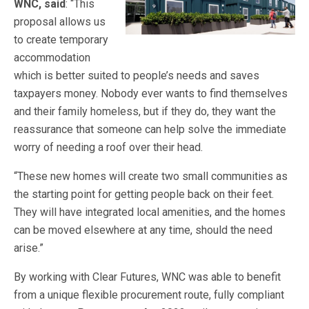
WNC, said
: “This
proposal allows us
to create temporary
accommodation
which is better suited to people’s needs and saves
taxpayers money. Nobody ever wants to find themselves
and their family homeless, but if they do, they want the
reassurance that someone can help solve the immediate
worry of needing a roof over their head.
“These new homes will create two small communities as
the starting point for getting people back on their feet.
They will have integrated local amenities, and the homes
can be moved elsewhere at any time, should the need
arise.”
By working with Clear Futures, WNC was able to benefit
from a unique flexible procurement route, fully compliant