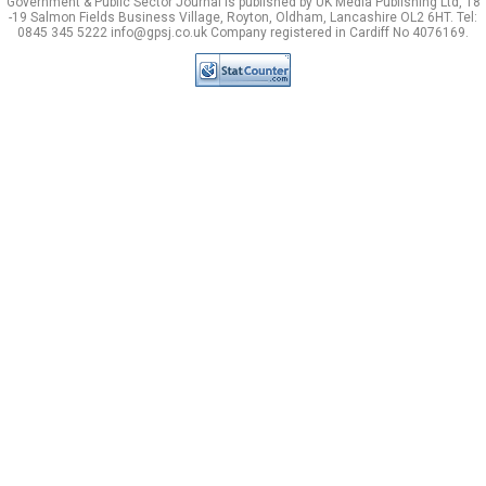
Government & Public Sector Journal is published by UK Media Publishing Ltd, 18
-19 Salmon Fields Business Village, Royton, Oldham, Lancashire OL2 6HT. Tel:
0845 345 5222 info@gpsj.co.uk Company registered in Cardiff No 4076169.