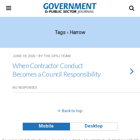
Tags › Harrow
JUNE 18, 2026 • BY THE GPSJ TEAM
When Contractor Conduct
Becomes a Council Responsibility
NO RESPONSES
Back to top
Mobile
Desktop