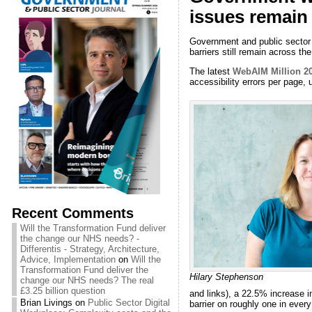
issues remain
Government and public sector w
barriers still remain across th
The latest
WebAIM Million 20
accessibility errors per page, 
Recent Comments
Will the Transformation Fund deliver
the change our NHS needs? -
Differentis - Strategy, Architecture,
Advice, Implementation
on
Will the
Transformation Fund deliver the
Hilary Stephenson
change our NHS needs? The real
£3.25 billion question
and links), a 22.5% increase i
Brian Livings
on
Public Sector Digital
barrier on roughly one in ever