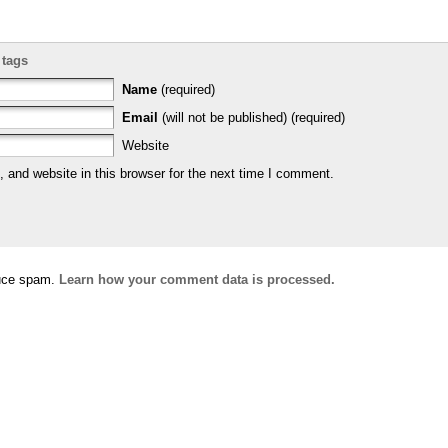
 tags
Name
(required)
Email
(will not be published) (required)
Website
and website in this browser for the next time I comment.
duce spam.
Learn how your comment data is processed.