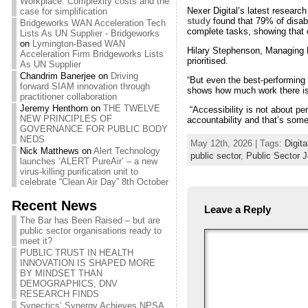
Workplace: Complexity costs and the
Nexer Digital’s latest researc
case for simplification
study
found that 79% of disabl
Bridgeworks WAN Acceleration Tech
complete tasks, showing that e
Lists As UN Supplier - Bridgeworks
on
Lymington-Based WAN
Hilary Stephenson, Managing D
Acceleration Firm Bridgeworks Lists
prioritised.
As UN Supplier
Chandrim Banerjee
on
Driving
“But even the best-performing s
forward SIAM innovation through
shows how much work there is 
practitioner collaboration
Jeremy Henthorn
on
THE TWELVE
“Accessibility is not about pe
NEW PRINCIPLES OF
accountability and that’s some
GOVERNANCE FOR PUBLIC BODY
NEDS
May 12th, 2026 | Tags:
Digita
Nick Matthews
on
Alert Technology
public sector
,
Public Sector J
launches ‘ALERT PureAir’ – a new
virus-killing purification unit to
celebrate “Clean Air Day” 8th October
Recent News
Leave a Reply
The Bar has Been Raised – but are
public sector organisations ready to
meet it?
PUBLIC TRUST IN HEALTH
INNOVATION IS SHAPED MORE
BY MINDSET THAN
DEMOGRAPHICS, DNV
RESEARCH FINDS
Synectics’ Synergy Achieves NPSA