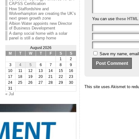
CAPSS Certification
How Staffordshire and
Wolverhampton are creating the UK’s
next green growth zone
You can use
these HTML
Albion Water appoints new Director
of Business Development
A damp social home with a solar
panel is still a damp home
August 2026
Save my name, email, 
M
T
W
T
F
S
S
1
2
3
4
5
6
7
8
9
10
11
12
13
14
15
16
17
18
19
20
21
22
23
24
25
26
27
28
29
30
This site uses Akismet to re
31
« Jul