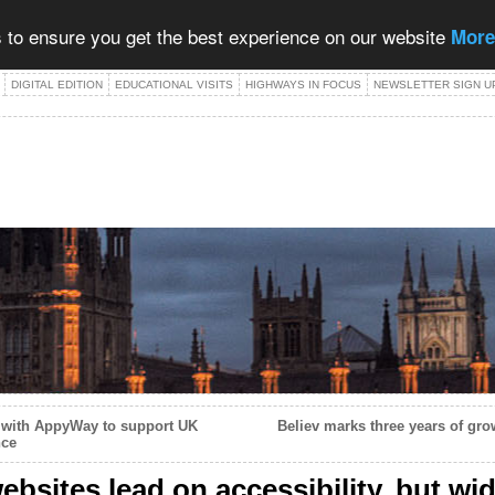
 to ensure you get the best experience on our website
More
DIGITAL EDITION
EDUCATIONAL VISITS
HIGHWAYS IN FOCUS
NEWSLETTER SIGN U
s with AppyWay to support UK
Believ marks three years of gro
nce
bsites lead on accessibility, but wi