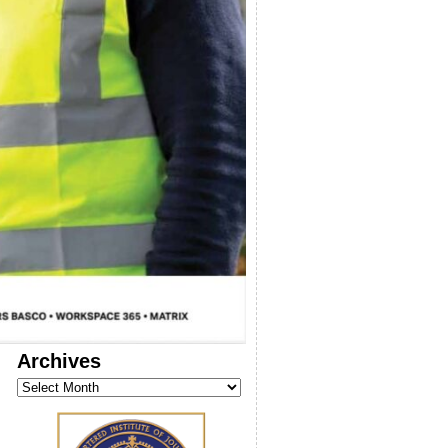
Archives
Archives