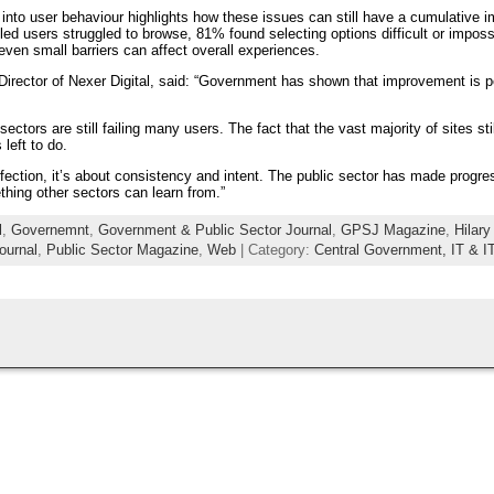
h into user behaviour highlights how these issues can still have a cumulative i
ed users struggled to browse, 81% found selecting options difficult or imposs
ven small barriers can affect overall experiences.
irector of Nexer Digital, said: “Government has shown that improvement is po
ectors are still failing many users. The fact that the vast majority of sites st
left to do.
rfection, it’s about consistency and intent. The public sector has made progre
thing other sectors can learn from.”
l
,
Governemnt
,
Government & Public Sector Journal
,
GPSJ Magazine
,
Hilar
ournal
,
Public Sector Magazine
,
Web
| Category:
Central Government,
IT & I