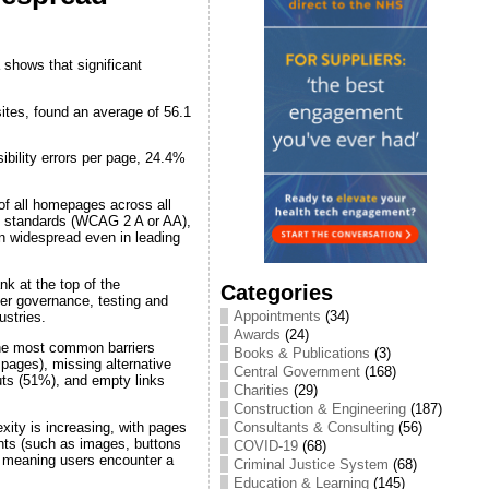
 shows that significant
ites, found an average of 56.1
bility errors per page, 24.4%
of all homepages across all
ity standards (WCAG 2 A or AA),
in widespread even in leading
k at the top of the
Categories
nger governance, testing and
Appointments
(34)
ustries.
Awards
(24)
he most common barriers
Books & Publications
(3)
pages), missing alternative
Central Government
(168)
uts (51%), and empty links
Charities
(29)
Construction & Engineering
(187)
ty is increasing, with pages
Consultants & Consulting
(56)
nts (such as images, buttons
COVID-19
(68)
r, meaning users encounter a
Criminal Justice System
(68)
Education & Learning
(145)