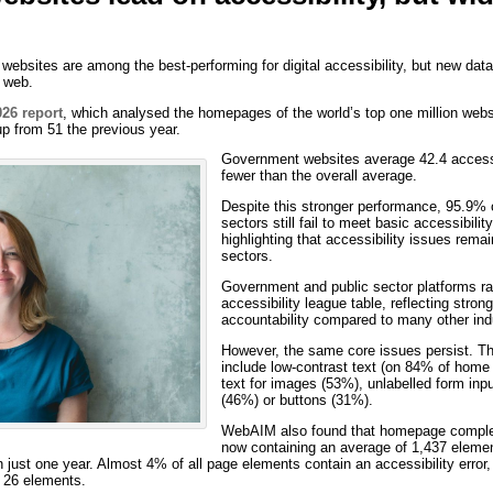
ebsites are among the best-performing for digital accessibility, but new data
e web.
26 report
, which analysed the homepages of the world’s top one million webs
up from 51 the previous year.
Government websites average 42.4 accessi
fewer than the overall average.
Despite this stronger performance, 95.9% 
sectors still fail to meet basic accessibil
highlighting that accessibility issues rema
sectors.
Government and public sector platforms ran
accessibility league table, reflecting stro
accountability compared to many other ind
However, the same core issues persist. T
include low-contrast text (on 84% of home 
text for images (53%), unlabelled form inp
(46%) or buttons (31%).
WebAIM also found that homepage complexi
now containing an average of 1,437 eleme
n just one year. Almost 4% of all page elements contain an accessibility erro
y 26 elements.