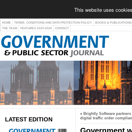
This website uses cookies
HOME
TERMS, CONDITIONS AND DATA PROTECTION POLICY
BOOKS & PUBLICATIONS
THE TEAM
FEATURES 2025-2026
CONTACT
«
Brightly Software partner
LATEST EDITION
digital traffic order complia
Government we