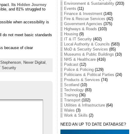
Environment & Sustainability
(203)
mpact. Its
Hidden Journey
Events
(11)
ible, and 81% struggled to
Finance & Investment
(140)
Fire & Rescue Services
(42)
ssible when accessibility is
Government Agencies
(375)
Highways & Roads
(103)
Housing
(9)
ill do not meet basic standards
IT & IT Security
(402)
Local Authority & Councils
(583)
ss because of clear
MoD & Security Services
(85)
Museums & Public Buildings
(10)
NHS & Healthcare
(416)
y Stephenson
,
Nexer Digital
,
Podcast
(12)
T Security
Police & Policing
(129)
Politicians & Political Parties
(24)
Products & Services
(74)
Scotland
(10)
Technology
(83)
Training
(36)
Transport
(102)
Utilities & Infrastructure
(64)
Wales
(3)
Work & Skills
(2)
NEED AN UP TO DATE DATABASE?