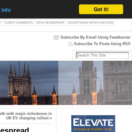
Got it!
 info
P
CLIENT COMMENTS
GPSJ READERSHIP
ADVERTISING RATES AND DATA
Subscribe By Email Using Feedburner
Subscribe To Posts Using RSS
wth with major milestones in
UK EV charging rollout
»
despread