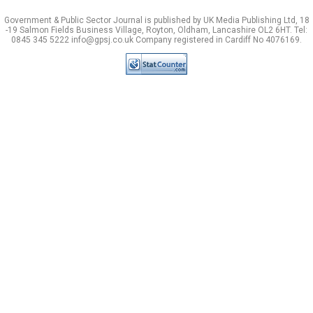
Government & Public Sector Journal is published by UK Media Publishing Ltd, 18
-19 Salmon Fields Business Village, Royton, Oldham, Lancashire OL2 6HT. Tel:
0845 345 5222 info@gpsj.co.uk Company registered in Cardiff No 4076169.