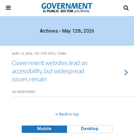
Archives › May 12th, 2026
MAY 12, 2026 • BY THE GPSJ TEAM
Government websites lead on
accessibility, but widespread
issues remain
NO RESPONSES
Back to top
Mobile
Desktop