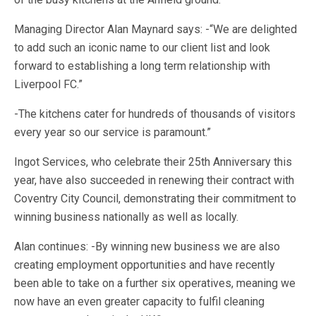
Managing Director Alan Maynard says: -“We are delighted
to add such an iconic name to our client list and look
forward to establishing a long term relationship with
Liverpool FC.”
-The kitchens cater for hundreds of thousands of visitors
every year so our service is paramount.”
Ingot Services, who celebrate their 25th Anniversary this
year, have also succeeded in renewing their contract with
Coventry City Council, demonstrating their commitment to
winning business nationally as well as locally.
Alan continues: -By winning new business we are also
creating employment opportunities and have recently
been able to take on a further six operatives, meaning we
now have an even greater capacity to fulfil cleaning