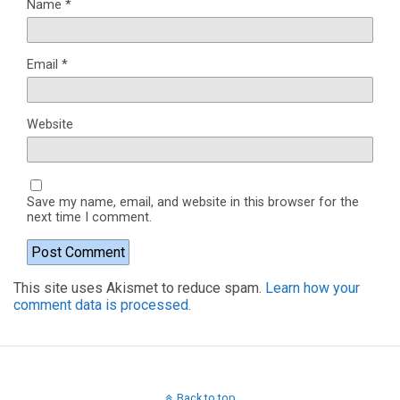
Name
*
Email
*
Website
Save my name, email, and website in this browser for the
next time I comment.
This site uses Akismet to reduce spam.
Learn how your
comment data is processed.
Back to top