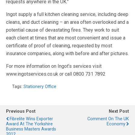
requests anywhere in the UK.”
Ingot supply a full kitchen cleaning service, including deep
cleans, and duct cleaning – an area often overlooked and a
potential cause of devastating fires. They work to suit
each client at times that are most convenient and issue a
certificate of proof of cleaning, requested by most
insurance companies, along with before and after pictures.
For more information on Ingot’s services visit
www.ingotservices.co.uk or call 0800 731 7892
Tags:
Stationery Office
Previous Post
Next Post
Fibrelite Wins Exporter
Comment On The UK
Award At The Yorkshire
Economy
Business Masters Awards
2012