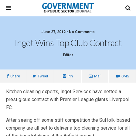
June 27, 2012 • No Comments
Ingot Wins Top Club Contract
Editor
Share
Tweet
Pin
Mail
SMS
Kitchen cleaning experts, Ingot Services have netted a
prestigious contract with Premier League giants Liverpool
FC.
After seeing off some stiff competition the Suffolk-based
company are all set to deliver a top cleaning service for all
of the busy kitchens at the Anfield ground.