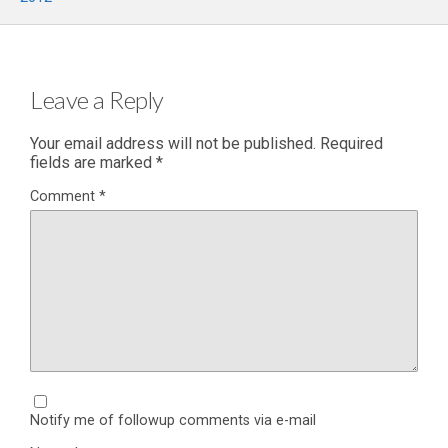
Leave a Reply
Your email address will not be published.
Required
fields are marked
*
Comment
*
Notify me of followup comments via e-mail