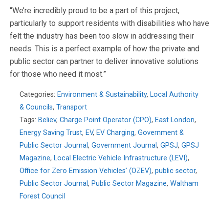
“We’re incredibly proud to be a part of this project,
particularly to support residents with disabilities who have
felt the industry has been too slow in addressing their
needs. This is a perfect example of how the private and
public sector can partner to deliver innovative solutions
for those who need it most.”
Categories:
Environment & Sustainability
,
Local Authority
& Councils
,
Transport
Tags:
Believ
,
Charge Point Operator (CPO)
,
East London
,
Energy Saving Trust
,
EV
,
EV Charging
,
Government &
Public Sector Journal
,
Government Journal
,
GPSJ
,
GPSJ
Magazine
,
Local Electric Vehicle Infrastructure (LEVI)
,
Office for Zero Emission Vehicles’ (OZEV)
,
public sector
,
Public Sector Journal
,
Public Sector Magazine
,
Waltham
Forest Council