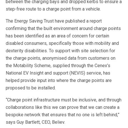
between the charging bays and dropped kerbs to ensure a
step-free route to a charge point from a vehicle.
The Energy Saving Trust have published a report
confirming that the built environment around charge points
has been identified as an area of concern for certain
disabled consumers, specifically those with mobility and
dexterity disabilities. To support with site selection for
the charge points, anonymised data from customers on
the Motability Scheme, supplied through the Cenex’s
National EV Insight and support (NEVIS) service, has
helped provide input into where the charge points are
proposed to be installed.
“Charge point infrastructure must be inclusive, and through
collaborations like this we can prove that we can create a
bespoke network that ensures that no one is left behind,”
says Guy Bartlett, CEO, Believ.