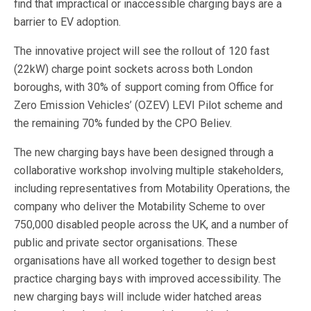
find that impractical or inaccessible charging bays are a
barrier to EV adoption.
The innovative project will see the rollout of 120 fast
(22kW) charge point sockets across both London
boroughs, with 30% of support coming from Office for
Zero Emission Vehicles’ (OZEV) LEVI Pilot scheme and
the remaining 70% funded by the CPO Believ.
The new charging bays have been designed through a
collaborative workshop involving multiple stakeholders,
including representatives from Motability Operations, the
company who deliver the Motability Scheme to over
750,000 disabled people across the UK, and a number of
public and private sector organisations. These
organisations have all worked together to design best
practice charging bays with improved accessibility. The
new charging bays will include wider hatched areas