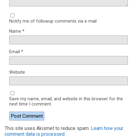
Notify me of followup comments via e-mail
Name
*
Email
*
Website
Save my name, email, and website in this browser for the
next time I comment.
This site uses Akismet to reduce spam.
Learn how your
comment data is processed.