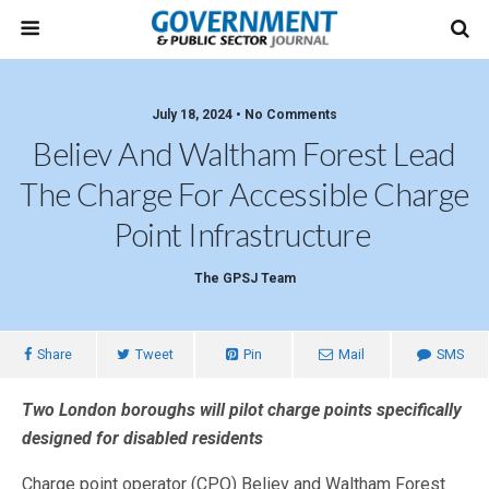
July 18, 2024 • No Comments
Believ And Waltham Forest Lead
The Charge For Accessible Charge
Point Infrastructure
The GPSJ Team
Share
Tweet
Pin
Mail
SMS
Two London boroughs will pilot charge points specifically
designed for disabled residents
Charge point operator (CPO) Believ and Waltham Forest