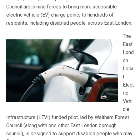
Council are joining forces to bring more accessible
electric vehicle (EV) charge points to hundreds of
residents, including disabled people, across East London.
The
East
Lond
on
Loca
l
Elect
ric
Vehi
cle
Infrastructure (LEVI) funded pilot, led by Waltham Forest
Council (along with one other East London borough
council), is designed to support disabled people who may