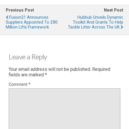
Previous Post
Next Post
Fusion21 Announces
Hubbub Unveils Dynamic
Suppliers Appointed To £80
Toolkit And Grants To Help
Million Lifts Framework
Tackle Litter Across The UK
Leave a Reply
Your email address will not be published.
Required
fields are marked
*
Comment
*