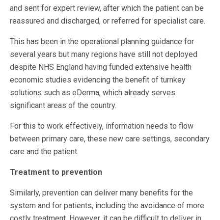
and sent for expert review, after which the patient can be
reassured and discharged, or referred for specialist care.
This has been in the operational planning guidance for
several years but many regions have still not deployed
despite NHS England having funded extensive health
economic studies evidencing the benefit of turnkey
solutions such as eDerma, which already serves
significant areas of the country.
For this to work effectively, information needs to flow
between primary care, these new care settings, secondary
care and the patient.
Treatment to prevention
Similarly, prevention can deliver many benefits for the
system and for patients, including the avoidance of more
costly treatment. However, it can be difficult to deliver in