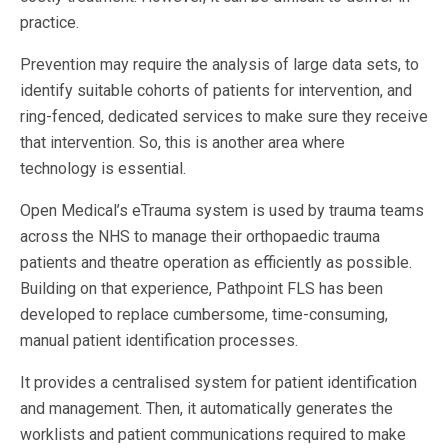
practice.
Prevention may require the analysis of large data sets, to
identify suitable cohorts of patients for intervention, and
ring-fenced, dedicated services to make sure they receive
that intervention. So, this is another area where
technology is essential.
Open Medical’s eTrauma system is used by trauma teams
across the NHS to manage their orthopaedic trauma
patients and theatre operation as efficiently as possible.
Building on that experience, Pathpoint FLS has been
developed to replace cumbersome, time-consuming,
manual patient identification processes.
It provides a centralised system for patient identification
and management. Then, it automatically generates the
worklists and patient communications required to make