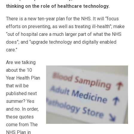
thinking on the role of healthcare technology.
There is a new ten-year plan for the NHS. It will “focus
efforts on preventing, as well as treating ill-health”; make
“out of hospital care a much larger part of what the NHS
does”; and “upgrade technology and digitally enabled
care.”
Are we talking
about the 10
Year Health Plan
that will be
published next
summer? Yes
and no. In order,
these quotes
come from The
NHS Plan in