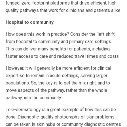
funded, zero-footprint platforms that drive efficient, high-
quality pathways that work for clinicians and patients alike.
Hospital to community
How does this work in practice? Consider the ‘left shift’
from hospital to community and primary care settings.
This can deliver many benefits for patients, including
faster access to care and reduced travel times and costs.
However, it will generally be more efficient for clinical
expertise to remain in acute settings, serving larger
populations. So, the key is to get the mix right, and to
move aspects of the pathway, rather than the whole
pathway, into the community.
Tele-dermatology is a great example of how this can be
done. Diagnostic-quality photographs of skin problems
can be taken in skin hubs or community diagnostic centres