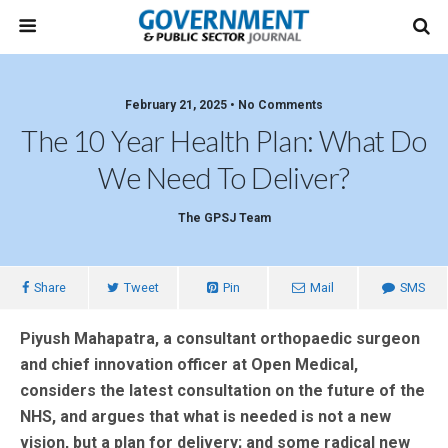
February 21, 2025 • No Comments
The 10 Year Health Plan: What Do
We Need To Deliver?
The GPSJ Team
Share
Tweet
Pin
Mail
SMS
Piyush Mahapatra, a consultant orthopaedic surgeon
and chief innovation officer at Open Medical,
considers the latest consultation on the future of the
NHS, and argues that what is needed is not a new
vision, but a plan for delivery; and some radical new