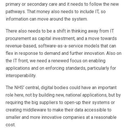
primary or secondary care and it needs to follow the new
pathways. That money also needs to include IT, so
information can move around the system.
There also needs to be a shift in thinking away from IT
procurement as capital investment, and a move towards
revenue-based, software-as-a-service models that can
flex in response to demand and further innovation. Also on
the IT front, we need a renewed focus on enabling
applications and on enforcing standards, particularly for
interoperability.
The NHS’ central, digital bodies could have an important
role here, not by building new, national applications, but by
requiring the big suppliers to open-up their systems or
creating middleware to make their data accessible to
smaller and more innovative companies at a reasonable
cost.