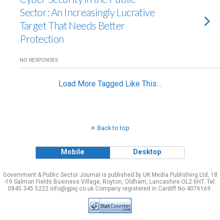
Sector: An Increasingly Lucrative
Target That Needs Better
Protection
NO RESPONSES
Load More Tagged Like This…
Back to top
Mobile
Desktop
Government & Public Sector Journal is published by UK Media Publishing Ltd, 18
-19 Salmon Fields Business Village, Royton, Oldham, Lancashire OL2 6HT. Tel:
0845 345 5222 info@gpsj.co.uk Company registered in Cardiff No 4076169.