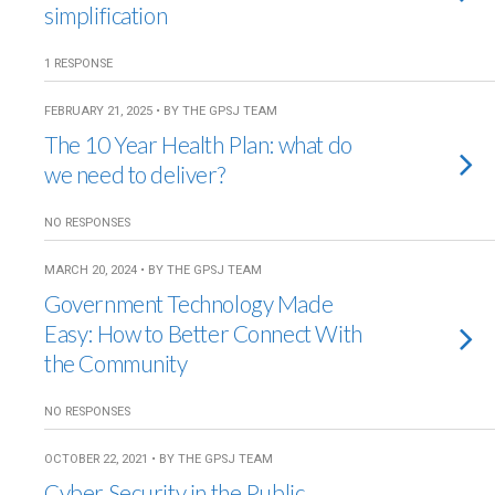
simplification
1 RESPONSE
FEBRUARY 21, 2025 • BY THE GPSJ TEAM
The 10 Year Health Plan: what do
we need to deliver?
NO RESPONSES
MARCH 20, 2024 • BY THE GPSJ TEAM
Government Technology Made
Easy: How to Better Connect With
the Community
NO RESPONSES
OCTOBER 22, 2021 • BY THE GPSJ TEAM
Cyber Security in the Public