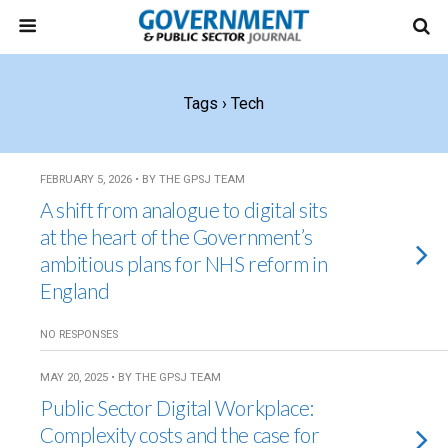
Tags › Tech
FEBRUARY 5, 2026 • BY THE GPSJ TEAM
A shift from analogue to digital sits
at the heart of the Government’s
ambitious plans for NHS reform in
England
NO RESPONSES
MAY 20, 2025 • BY THE GPSJ TEAM
Public Sector Digital Workplace:
Complexity costs and the case for