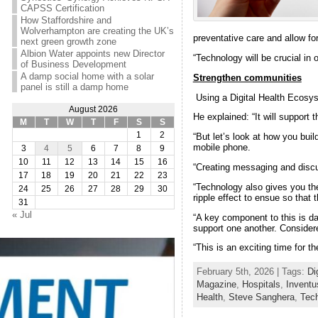
CAPSS Certification
How Staffordshire and
Wolverhampton are creating the UK’s
preventative care and allow fo
next green growth zone
Albion Water appoints new Director
“Technology will be crucial in 
of Business Development
A damp social home with a solar
Strengthen communities
panel is still a damp home
Using a Digital Health Ecosyst
August 2026
He explained: “It will support
M
T
W
T
F
S
S
1
2
“But let’s look at how you bui
mobile phone.
3
4
5
6
7
8
9
10
11
12
13
14
15
16
“Creating messaging and discu
17
18
19
20
21
22
23
“Technology also gives you the
24
25
26
27
28
29
30
ripple effect to ensue so that
31
« Jul
“A key component to this is dat
support one another. Considere
“This is an exciting time for t
February 5th, 2026 | Tags:
Di
Magazine
,
Hospitals
,
Inventu
Health
,
Steve Sanghera
,
Tec