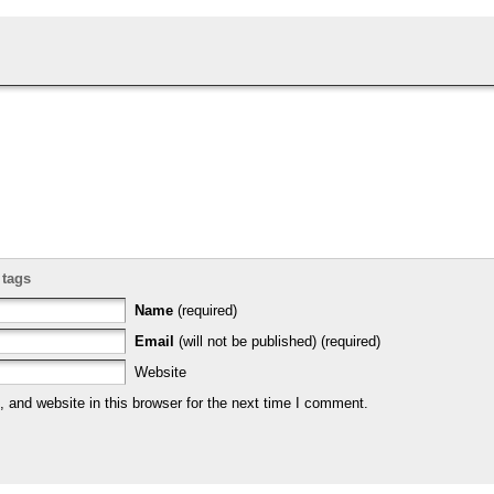
 tags
Name
(required)
Email
(will not be published) (required)
Website
and website in this browser for the next time I comment.