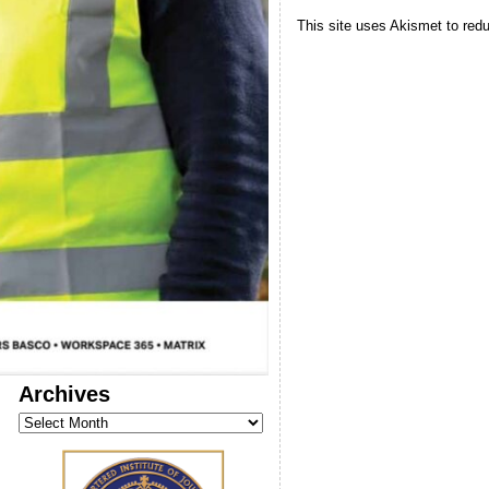
This site uses Akismet to re
Archives
Archives