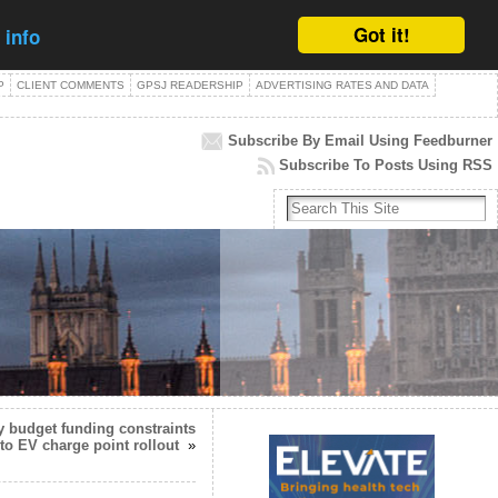
Got it!
 info
P
CLIENT COMMENTS
GPSJ READERSHIP
ADVERTISING RATES AND DATA
Subscribe By Email Using Feedburner
Subscribe To Posts Using RSS
y budget funding constraints
 to EV charge point rollout
»