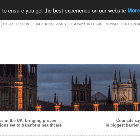
 to ensure you get the best experience on our website
More
DIGITAL EDITION
EDUCATIONAL VISITS
HIGHWAYS IN FOCUS
NEWSLETTER SIGN U
es in the UK, bringing proven
Councils sa
tions set to transform healthcare
is biggest barrier