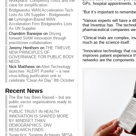
Workplace: Complexity costs and the
GPs, hospital appointments, to
case for simplification
Bridgeworks WAN Acceleration Tech
“But it’s important to remembe
Lists As UN Supplier - Bridgeworks
on
Lymington-Based WAN
“Various experts will have a dif
Acceleration Firm Bridgeworks Lists
that Inventus has. The technol
As UN Supplier
pharmaceutical companies we 
Chandrim Banerjee
on
Driving
“Clinical trials are complex, 
forward SIAM innovation through
much as the science itself.
practitioner collaboration
Jeremy Henthorn
on
THE TWELVE
“Innovative technology that ca
NEW PRINCIPLES OF
improves patient experience t
GOVERNANCE FOR PUBLIC BODY
networks are the components I
NEDS
Nick Matthews
on
Alert Technology
launches ‘ALERT PureAir’ – a new
virus-killing purification unit to
celebrate “Clean Air Day” 8th October
Recent News
The Bar has Been Raised – but are
public sector organisations ready to
meet it?
PUBLIC TRUST IN HEALTH
INNOVATION IS SHAPED MORE
BY MINDSET THAN
DEMOGRAPHICS, DNV
RESEARCH FINDS
Synectics’ Synergy Achieves NPSA