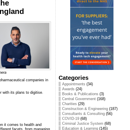
the
England
hera
Categories
 pharmaceutical companies in
Appointments
(34)
Awards
(24)
with its plans to digitise.
Books & Publications
(3)
Central Government
(168)
Charities
(29)
Construction & Engineering
(187)
Consultants & Consulting
(56)
COVID-19
(68)
Criminal Justice System
(68)
en it comes to health and
Education & Learning
(145)
different facets, from managing