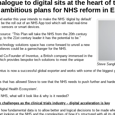
alogue to digital sits at the heart of 
ambitious plans for NHS reform in 
d earlier this year intends to make the NHS ‘digital by default’
l be the roll out of an NHS App tool which will read real-time
c sensors or smart devices.
ource: “This Plan will take the NHS from the 20th century
y, to the 21st century leader it has the potential to be.”
technology solutions space has come forward to unveil a new
believes could be a gamechanger for the NHS.
d Co-Founder of Inventus, a British company immersed in the
hich provides bespoke tech solutions to meet the unique
Steve Sang
ntus is now a successful global exporter and works with some of the biggest
s that has allowed Steve to see that the NHS needs to push further and harder 
‘Digital Health Ecosystem’.
 NHS, what will it look like & why is it needed?
hallenges as the clinical trials industry – digital acceleration is key
 how fundamental data is to allow better and logical decisions to be made wh
t looking at the NHS and the complexities of how it’s structured with all its 