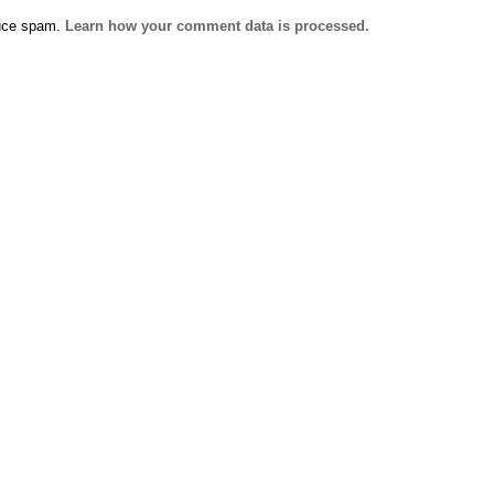
duce spam.
Learn how your comment data is processed.