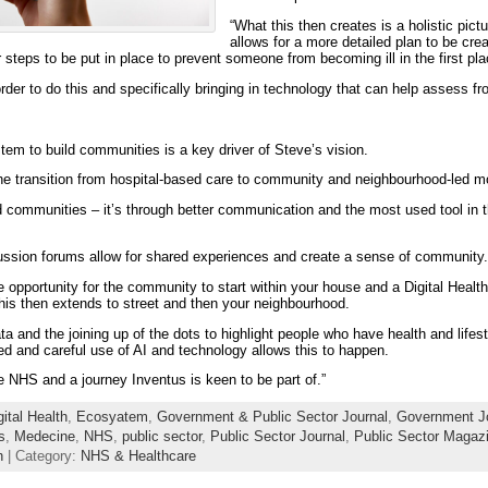
“What this then creates is a holistic pict
allows for a more detailed plan to be cr
r steps to be put in place to prevent someone from becoming ill in the first p
order to do this and specifically bringing in technology that can help assess fr
em to build communities is a key driver of Steve’s vision.
 the transition from hospital-based care to community and neighbourhood-led m
ld communities – it’s through better communication and the most used tool in th
ssion forums allow for shared experiences and create a sense of community.
 opportunity for the community to start within your house and a Digital Healt
 this then extends to street and then your neighbourhood.
a and the joining up of the dots to highlight people who have health and lifest
d and careful use of AI and technology allows this to happen.
he NHS and a journey Inventus is keen to be part of.”
gital Health
,
Ecosyatem
,
Government & Public Sector Journal
,
Government J
s
,
Medecine
,
NHS
,
public sector
,
Public Sector Journal
,
Public Sector Magaz
h
| Category:
NHS & Healthcare