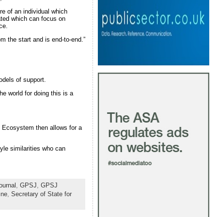
ure of an individual which
eated which can focus on
lace.
om the start and is end-to-end.”
odels of support.
e world for doing this is a
h Ecosystem then allows for a
yle similarities who can
ournal
,
GPSJ
,
GPSJ
ine
,
Secretary of State for