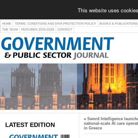
This website uses cookies
HOME
TERMS, CONDITIONS AND DATA PROTECTION POLICY
BOOKS & PUBLICATIONS
THE TEAM
FEATURES 2025-2026
CONTACT
«
Sword Intelligence launch
LATEST EDITION
national-scale AI care opera
in Greece