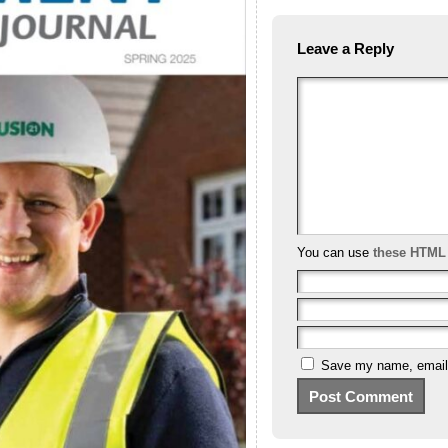
Leave a Reply
You can use
these HTML
Save my name, email, 