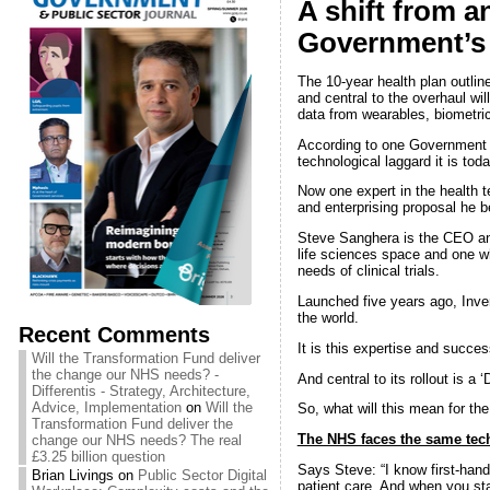
A shift from an
Government’s 
The 10-year health plan outline
and central to the overhaul wil
data from wearables, biometri
According to one Government s
technological laggard it is toda
Now one expert in the health 
and enterprising proposal he 
Steve Sanghera is the CEO an
life sciences space and one w
needs of clinical trials.
Launched five years ago, Inve
the world.
Recent Comments
It is this expertise and succes
Will the Transformation Fund deliver
the change our NHS needs? -
And central to its rollout is a 
Differentis - Strategy, Architecture,
Advice, Implementation
on
Will the
So, what will this mean for the
Transformation Fund deliver the
The NHS faces the same tech c
change our NHS needs? The real
£3.25 billion question
Says Steve: “I know first-hand
Brian Livings
on
Public Sector Digital
patient care. And when you star