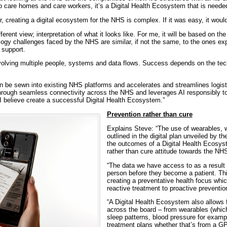
 care homes and care workers, it’s a Digital Health Ecosystem that is needed t
r, creating a digital ecosystem for the NHS is complex. If it was easy, it wou
ferent view; interpretation of what it looks like. For me, it will be based on th
ogy challenges faced by the NHS are similar, if not the same, to the ones ex
support.
involving multiple people, systems and data flows. Success depends on the tec
n be sewn into existing NHS platforms and accelerates and streamlines logisti
hrough seamless connectivity across the NHS and leverages AI responsibly t
 believe create a successful Digital Health Ecosystem.”
Prevention rather than cure
Explains Steve: “The use of wearables, 
outlined in the digital plan unveiled by th
the outcomes of a Digital Health Ecosys
rather than cure attitude towards the NH
“The data we have access to as a result 
person before they become a patient. Thi
creating a preventative health focus wh
reactive treatment to proactive prevention
“A Digital Health Ecosystem also allows 
across the board – from wearables (which
sleep patterns, blood pressure for examp
treatment plans whether that’s from a GP,