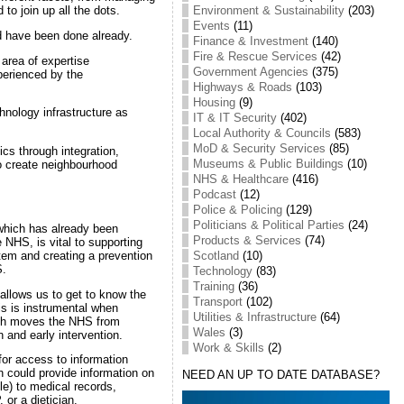
Environment & Sustainability
(203)
o join up all the dots.
Events
(11)
ld have been done already.
Finance & Investment
(140)
Fire & Rescue Services
(42)
e area of expertise
Government Agencies
(375)
perienced by the
Highways & Roads
(103)
Housing
(9)
hnology infrastructure as
IT & IT Security
(402)
Local Authority & Councils
(583)
MoD & Security Services
(85)
cs through integration,
Museums & Public Buildings
(10)
o create neighbourhood
NHS & Healthcare
(416)
Podcast
(12)
Police & Policing
(129)
Politicians & Political Parties
(24)
which has already been
Products & Services
(74)
e NHS, is vital to supporting
tem and creating a prevention
Scotland
(10)
S.
Technology
(83)
Training
(36)
allows us to get to know the
Transport
(102)
s is instrumental when
Utilities & Infrastructure
(64)
ich moves the NHS from
Wales
(3)
 and early intervention.
Work & Skills
(2)
for access to information
 could provide information on
NEED AN UP TO DATE DATABASE?
le) to medical records,
 or a dietician.