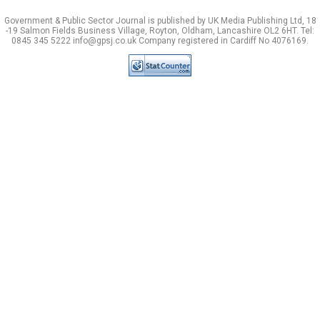
Government & Public Sector Journal is published by UK Media Publishing Ltd, 18
-19 Salmon Fields Business Village, Royton, Oldham, Lancashire OL2 6HT. Tel:
0845 345 5222 info@gpsj.co.uk Company registered in Cardiff No 4076169.