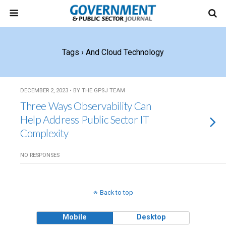
Tags › And Cloud Technology
DECEMBER 2, 2023 • BY THE GPSJ TEAM
Three Ways Observability Can
Help Address Public Sector IT
Complexity
NO RESPONSES
Back to top
Mobile
Desktop