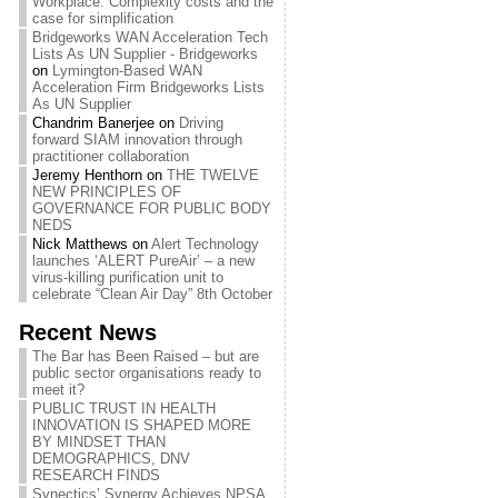
Workplace: Complexity costs and the
case for simplification
Bridgeworks WAN Acceleration Tech
Lists As UN Supplier - Bridgeworks
on
Lymington-Based WAN
Acceleration Firm Bridgeworks Lists
As UN Supplier
Chandrim Banerjee
on
Driving
forward SIAM innovation through
practitioner collaboration
Jeremy Henthorn
on
THE TWELVE
NEW PRINCIPLES OF
GOVERNANCE FOR PUBLIC BODY
NEDS
Nick Matthews
on
Alert Technology
launches ‘ALERT PureAir’ – a new
virus-killing purification unit to
celebrate “Clean Air Day” 8th October
Recent News
The Bar has Been Raised – but are
public sector organisations ready to
meet it?
PUBLIC TRUST IN HEALTH
INNOVATION IS SHAPED MORE
BY MINDSET THAN
DEMOGRAPHICS, DNV
RESEARCH FINDS
Synectics’ Synergy Achieves NPSA