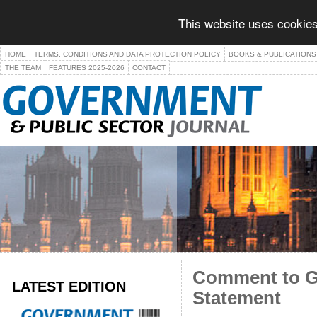
This website uses cookies
HOME
TERMS, CONDITIONS AND DATA PROTECTION POLICY
BOOKS & PUBLICATIONS
THE TEAM
FEATURES 2025-2026
CONTACT
Comment to GP
LATEST EDITION
Statement