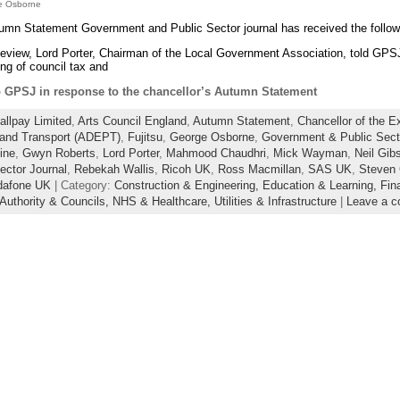
ge Osborne
tumn Statement Government and Public Sector journal has received the foll
view, Lord Porter, Chairman of the Local Government Association, told GPS
tting of council tax and
GPSJ in response to the chancellor’s Autumn Statement
allpay Limited
,
Arts Council England
,
Autumn Statement
,
Chancellor of the E
and Transport (ADEPT)
,
Fujitsu
,
George Osborne
,
Government & Public Sect
ine
,
Gwyn Roberts
,
Lord Porter
,
Mahmood Chaudhri
,
Mick Wayman
,
Neil Gib
ector Journal
,
Rebekah Wallis
,
Ricoh UK
,
Ross Macmillan
,
SAS UK
,
Steven
dafone UK
| Category:
Construction & Engineering,
Education & Learning,
Fin
 Authority & Councils,
NHS & Healthcare,
Utilities & Infrastructure
|
Leave a 