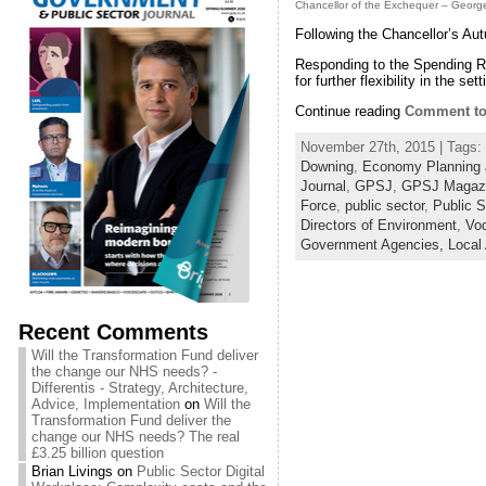
Chancellor of the Exchequer – Geor
Following the Chancellor’s Au
Responding to the Spending Re
for further flexibility in the se
Continue reading
Comment to 
November 27th, 2015 | Tags:
Downing
,
Economy Planning 
Journal
,
GPSJ
,
GPSJ Magaz
Force
,
public sector
,
Public S
Directors of Environment
,
Vo
Government Agencies,
Local
Recent Comments
Will the Transformation Fund deliver
the change our NHS needs? -
Differentis - Strategy, Architecture,
Advice, Implementation
on
Will the
Transformation Fund deliver the
change our NHS needs? The real
£3.25 billion question
Brian Livings
on
Public Sector Digital