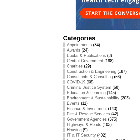
Categories
Appointments
(34)
Awards
(24)
Books & Publications
(3)
Central Government
(168)
Charities
(29)
Construction & Engineering
(187)
Consultants & Consulting
(56)
COVID-19
(68)
Criminal Justice System
(68)
Education & Learning
(145)
Environment & Sustainability
(203)
Events
(11)
Finance & Investment
(140)
Fire & Rescue Services
(42)
Government Agencies
(375)
Highways & Roads
(103)
Housing
(9)
IT & IT Security
(402)