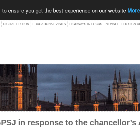
 to ensure you get the best experience on our website
More
DIGITAL EDITION
EDUCATIONAL VISITS
HIGHWAYS IN FOCUS
NEWSLETTER SIGN U
SJ in response to the chancellor’s