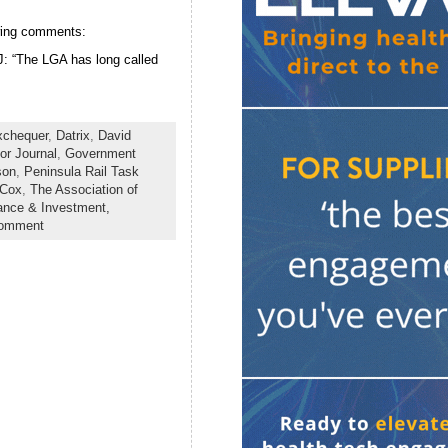
owing comments:
J: “The LGA has long called
xchequer
,
Datrix
,
David
or Journal
,
Government
son
,
Peninsula Rail Task
 Cox
,
The Association of
ance & Investment,
comment