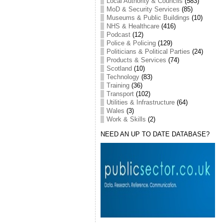
Local Authority & Councils
(583)
MoD & Security Services
(85)
Museums & Public Buildings
(10)
NHS & Healthcare
(416)
Podcast
(12)
Police & Policing
(129)
Politicians & Political Parties
(24)
Products & Services
(74)
Scotland
(10)
Technology
(83)
Training
(36)
Transport
(102)
Utilities & Infrastructure
(64)
Wales
(3)
Work & Skills
(2)
NEED AN UP TO DATE DATABASE?