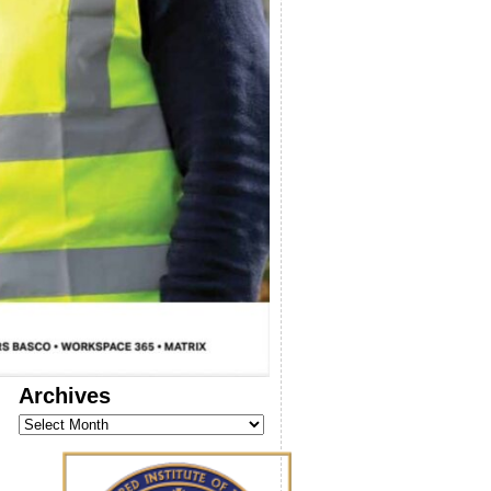
Archives
Archives