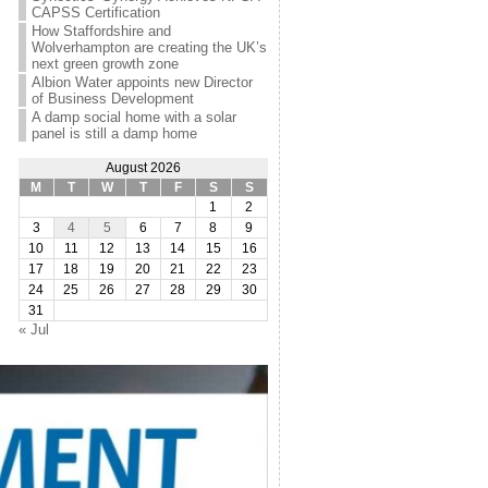
CAPSS Certification
How Staffordshire and
Wolverhampton are creating the UK’s
next green growth zone
Albion Water appoints new Director
of Business Development
A damp social home with a solar
panel is still a damp home
August 2026
M
T
W
T
F
S
S
1
2
3
4
5
6
7
8
9
10
11
12
13
14
15
16
17
18
19
20
21
22
23
24
25
26
27
28
29
30
31
« Jul