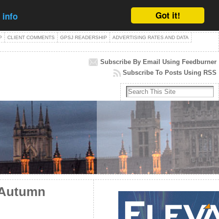
Got it!
 info
P
CLIENT COMMENTS
GPSJ READERSHIP
ADVERTISING RATES AND DATA
Subscribe By Email Using Feedburner
Subscribe To Posts Using RSS
 Autumn