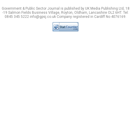
Government & Public Sector Journal is published by UK Media Publishing Ltd, 18
-19 Salmon Fields Business Village, Royton, Oldham, Lancashire OL2 6HT. Tel:
0845 345 5222 info@gpsj.co.uk Company registered in Cardiff No 4076169.