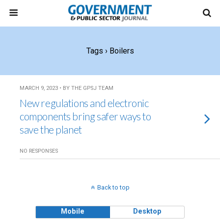
Tags › Boilers
MARCH 9, 2023 • BY THE GPSJ TEAM
New regulations and electronic
components bring safer ways to
save the planet
NO RESPONSES
Back to top
Mobile
Desktop