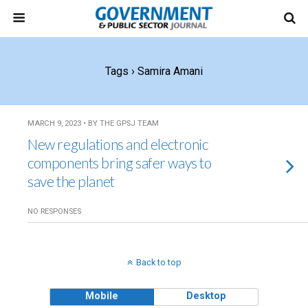
Tags › Samira Amani
MARCH 9, 2023 • BY THE GPSJ TEAM
New regulations and electronic
components bring safer ways to
save the planet
NO RESPONSES
Back to top
Mobile
Desktop