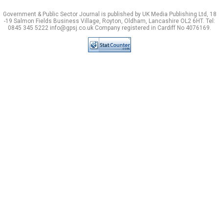
Government & Public Sector Journal is published by UK Media Publishing Ltd, 18
-19 Salmon Fields Business Village, Royton, Oldham, Lancashire OL2 6HT. Tel:
0845 345 5222 info@gpsj.co.uk Company registered in Cardiff No 4076169.