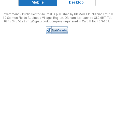
Mobile
Desktop
Government & Public Sector Journal is published by UK Media Publishing Ltd, 18
-19 Salmon Fields Business Village, Royton, Oldham, Lancashire OL2 6HT. Tel:
0845 345 5222 info@gpsj.co.uk Company registered in Cardiff No 4076169.