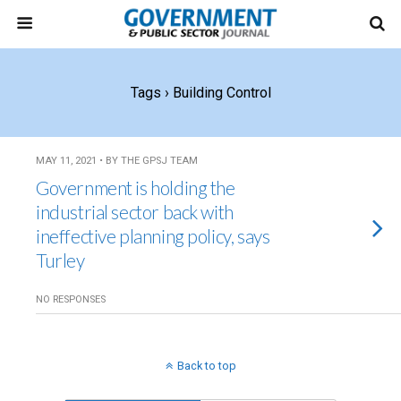
Tags › Building Control
MAY 11, 2021 • BY THE GPSJ TEAM
Government is holding the
industrial sector back with
ineffective planning policy, says
Turley
NO RESPONSES
Back to top