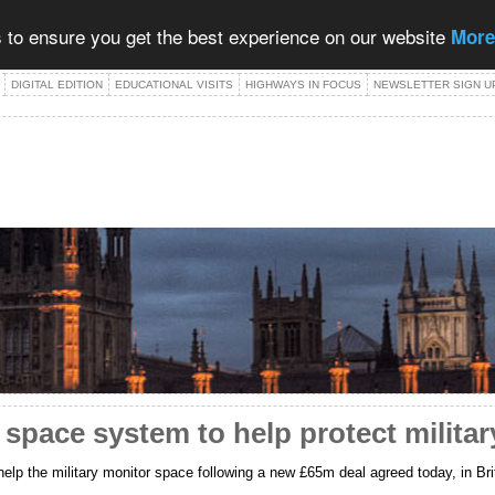
 to ensure you get the best experience on our website
More
DIGITAL EDITION
EDUCATIONAL VISITS
HIGHWAYS IN FOCUS
NEWSLETTER SIGN U
ace system to help protect military 
help the military monitor space following a new £65m deal agreed today, in 