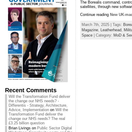
The Borealis command, control
satellites, through new softw
Continue reading
New UK-made
March 7th, 2025 | Tags:
Borea
Magazine
,
Leatherhead
,
Milit
Space
| Category:
MoD & Sec
Recent Comments
Will the Transformation Fund deliver
the change our NHS needs? -
Differentis - Strategy, Architecture,
Advice, Implementation
on
Will the
Transformation Fund deliver the
change our NHS needs? The real
£3.25 billion question
Brian Livings
on
Public Sector Digital