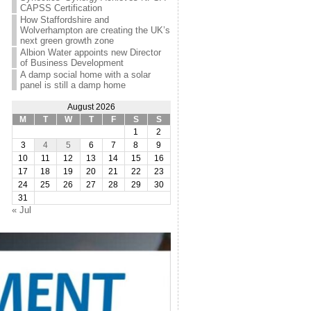
CAPSS Certification
How Staffordshire and
Wolverhampton are creating the UK’s
next green growth zone
Albion Water appoints new Director
of Business Development
A damp social home with a solar
panel is still a damp home
August 2026
M
T
W
T
F
S
S
1
2
3
4
5
6
7
8
9
10
11
12
13
14
15
16
17
18
19
20
21
22
23
24
25
26
27
28
29
30
31
« Jul