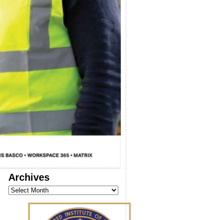
Archives
Archives