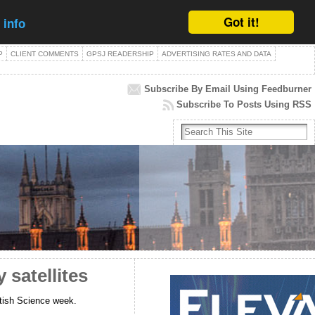
Got it!
 info
P
CLIENT COMMENTS
GPSJ READERSHIP
ADVERTISING RATES AND DATA
Subscribe By Email Using Feedburner
Subscribe To Posts Using RSS
satellites
British Science week.