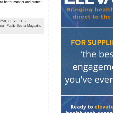
o better monitor and protect
rnal
,
GPSJ
,
GPSJ
rnal
,
Public Sector Magazine
,