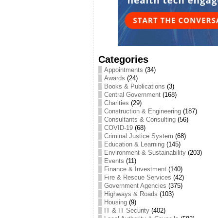
Categories
Appointments
(34)
Awards
(24)
Books & Publications
(3)
Central Government
(168)
Charities
(29)
Construction & Engineering
(187)
Consultants & Consulting
(56)
COVID-19
(68)
Criminal Justice System
(68)
Education & Learning
(145)
Environment & Sustainability
(203)
Events
(11)
Finance & Investment
(140)
Fire & Rescue Services
(42)
Government Agencies
(375)
Highways & Roads
(103)
Housing
(9)
IT & IT Security
(402)