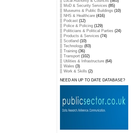
Local Authority & Councils
(583)
MoD & Security Services
(85)
Museums & Public Buildings
(10)
NHS & Healthcare
(416)
Podcast
(12)
Police & Policing
(129)
Politicians & Political Parties
(24)
Products & Services
(74)
Scotland
(10)
Technology
(83)
Training
(36)
Transport
(102)
Utilities & Infrastructure
(64)
Wales
(3)
Work & Skills
(2)
NEED AN UP TO DATE DATABASE?