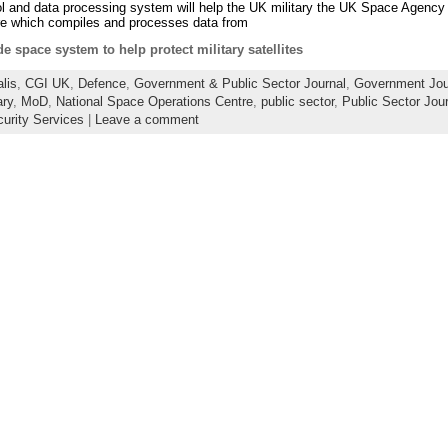
 and data processing system will help the UK military the UK Space Agency t
are which compiles and processes data from
 space system to help protect military satellites
lis
,
CGI UK
,
Defence
,
Government & Public Sector Journal
,
Government Jou
ary
,
MoD
,
National Space Operations Centre
,
public sector
,
Public Sector Jou
urity Services
|
Leave a comment