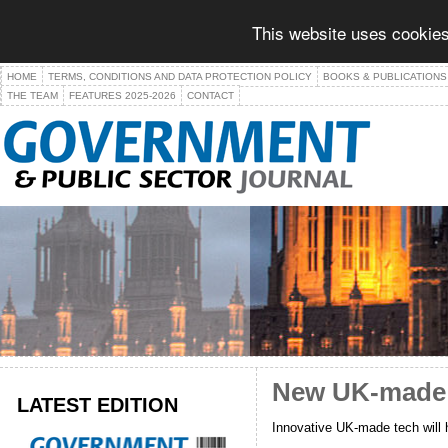
This website uses cookies
HOME
TERMS, CONDITIONS AND DATA PROTECTION POLICY
BOOKS & PUBLICATIONS
THE TEAM
FEATURES 2025-2026
CONTACT
New UK-made sp
LATEST EDITION
Innovative UK-made tech will 