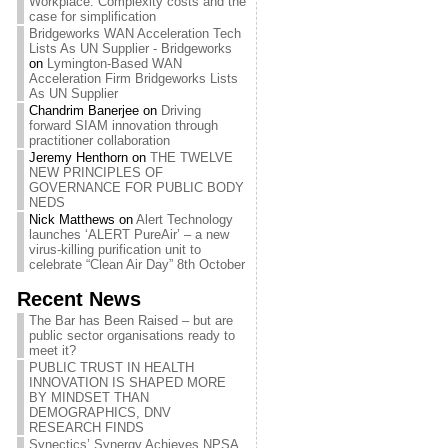
Workplace: Complexity costs and the
case for simplification
Bridgeworks WAN Acceleration Tech
Lists As UN Supplier - Bridgeworks
on
Lymington-Based WAN
Acceleration Firm Bridgeworks Lists
As UN Supplier
Chandrim Banerjee
on
Driving
forward SIAM innovation through
practitioner collaboration
Jeremy Henthorn
on
THE TWELVE
NEW PRINCIPLES OF
GOVERNANCE FOR PUBLIC BODY
NEDS
Nick Matthews
on
Alert Technology
launches ‘ALERT PureAir’ – a new
virus-killing purification unit to
celebrate “Clean Air Day” 8th October
Recent News
The Bar has Been Raised – but are
public sector organisations ready to
meet it?
PUBLIC TRUST IN HEALTH
INNOVATION IS SHAPED MORE
BY MINDSET THAN
DEMOGRAPHICS, DNV
RESEARCH FINDS
Synectics’ Synergy Achieves NPSA