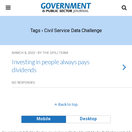
Tags › Civil Service Data Challenge
MARCH 8, 2023 • BY THE GPSJ TEAM
Investing in people always pays
dividends
NO RESPONSES
Back to top
Mobile
Desktop