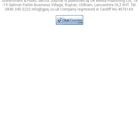
Government & Public Sector Journal is published by UK Media Publishing Ltd, 18
-19 Salmon Fields Business Village, Royton, Oldham, Lancashire OL2 6HT. Tel:
0845 345 5222 info@gpsj.co.uk Company registered in Cardiff No 4076169.