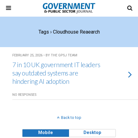
Tags › Cloudhouse Reaearch
FEBRUARY 25, 2026 • BY THE GPSJ TEAM
7 in 10 UK government IT leaders
say outdated systems are
hindering AI adoption
NO RESPONSES
Back to top
Mobile
Desktop