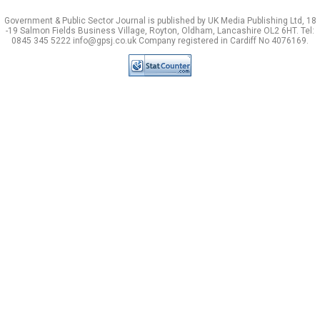
Government & Public Sector Journal is published by UK Media Publishing Ltd, 18
-19 Salmon Fields Business Village, Royton, Oldham, Lancashire OL2 6HT. Tel:
0845 345 5222 info@gpsj.co.uk Company registered in Cardiff No 4076169.