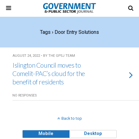
Tags › Door Entry Solutions
AUGUST 24, 2022 • BY THE GPSJ TEAM
Islington Council moves to
Comelit-PAC’s cloud for the
benefit of residents
NO RESPONSES
Back to top
Mobile
Desktop