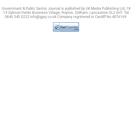
Government & Public Sector Journal is published by UK Media Publishing Ltd, 18
-19 Salmon Fields Business Village, Royton, Oldham, Lancashire OL2 6HT. Tel:
0845 345 5222 info@gpsj.co.uk Company registered in Cardiff No 4076169.