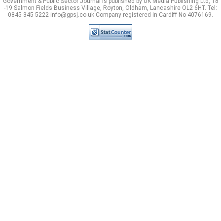
Government & Public Sector Journal is published by UK Media Publishing Ltd, 18
-19 Salmon Fields Business Village, Royton, Oldham, Lancashire OL2 6HT. Tel:
0845 345 5222 info@gpsj.co.uk Company registered in Cardiff No 4076169.