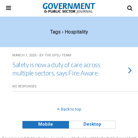
Tags › Hospitality
MARCH 1, 2026 • BY THE GPSJ TEAM
Safety is now a duty of care across
multiple sectors, says Fire Aware
NO RESPONSES
Back to top
Mobile
Desktop