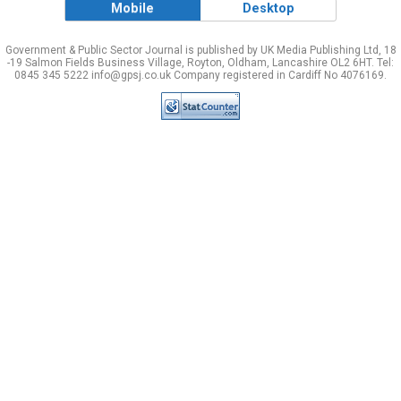
Mobile
Desktop
Government & Public Sector Journal is published by UK Media Publishing Ltd, 18
-19 Salmon Fields Business Village, Royton, Oldham, Lancashire OL2 6HT. Tel:
0845 345 5222 info@gpsj.co.uk Company registered in Cardiff No 4076169.