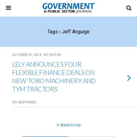
Tags › Jeff Anguige
OCTOBER 31, 2013 • BY EDITOR
LELY ANNOUNCES FOUR
FLEXIBLE FINANCE DEALS ON
NEW TORO MACHINERY AND
TYM TRACTORS
NO RESPONSES
Back to top