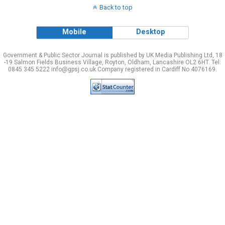
Back to top
Mobile
Desktop
Government & Public Sector Journal is published by UK Media Publishing Ltd, 18
-19 Salmon Fields Business Village, Royton, Oldham, Lancashire OL2 6HT. Tel:
0845 345 5222 info@gpsj.co.uk Company registered in Cardiff No 4076169.