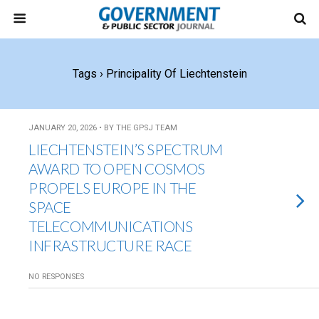
Tags › Principality Of Liechtenstein
JANUARY 20, 2026 • BY THE GPSJ TEAM
LIECHTENSTEIN’S SPECTRUM
AWARD TO OPEN COSMOS
PROPELS EUROPE IN THE
SPACE
TELECOMMUNICATIONS
INFRASTRUCTURE RACE
NO RESPONSES