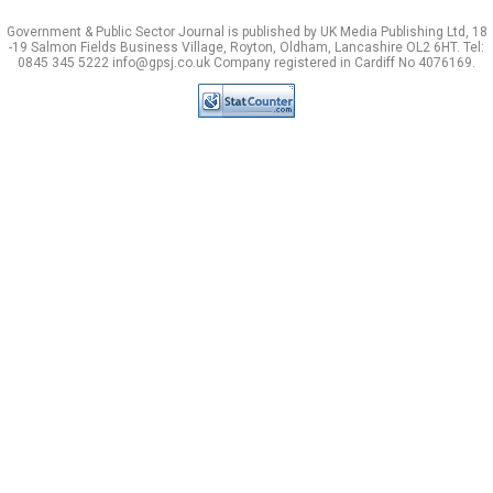
Government & Public Sector Journal is published by UK Media Publishing Ltd, 18
-19 Salmon Fields Business Village, Royton, Oldham, Lancashire OL2 6HT. Tel:
0845 345 5222 info@gpsj.co.uk Company registered in Cardiff No 4076169.