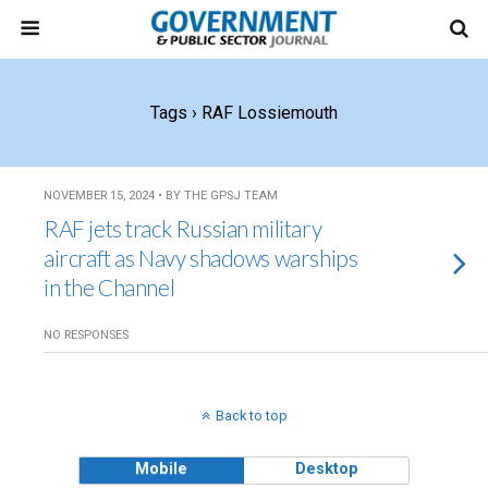
Tags › RAF Lossiemouth
NOVEMBER 15, 2024 • BY THE GPSJ TEAM
RAF jets track Russian military
aircraft as Navy shadows warships
in the Channel
NO RESPONSES
Back to top
Mobile
Desktop