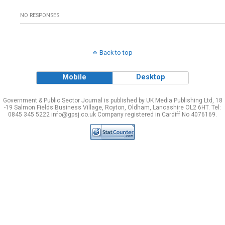
NO RESPONSES
Back to top
Mobile
Desktop
Government & Public Sector Journal is published by UK Media Publishing Ltd, 18
-19 Salmon Fields Business Village, Royton, Oldham, Lancashire OL2 6HT. Tel:
0845 345 5222 info@gpsj.co.uk Company registered in Cardiff No 4076169.