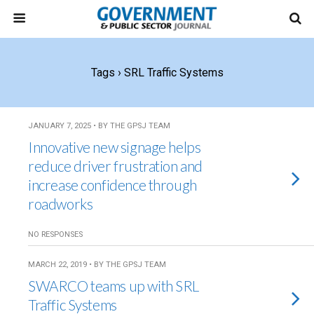
Tags › SRL Traffic Systems
JANUARY 7, 2025 • BY THE GPSJ TEAM
Innovative new signage helps
reduce driver frustration and
increase confidence through
roadworks
NO RESPONSES
MARCH 22, 2019 • BY THE GPSJ TEAM
SWARCO teams up with SRL
Traffic Systems